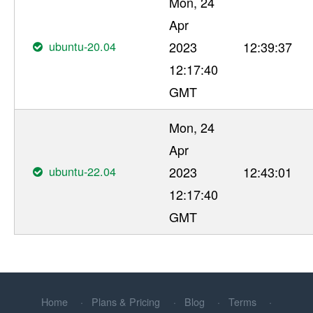
Mon, 24
Apr
ubuntu-20.04
2023
12:39:37
12:17:40
GMT
Mon, 24
Apr
ubuntu-22.04
2023
12:43:01
12:17:40
GMT
Home
Plans & Pricing
Blog
Terms