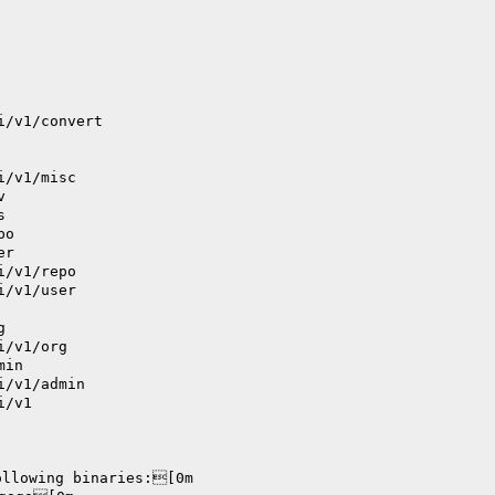
i/v1/convert
i/v1/misc
v
s
po
er
i/v1/repo
i/v1/user
g
i/v1/org
min
i/v1/admin
i/v1
ollowing binaries:[0m