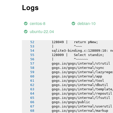
       gogs.io/gogs/internal/db/migra
Logs
       gogs.io/gogs/internal/conf
       gogs.io/gogs/internal/testutil
       gogs.io/gogs/templates
       gogs.io/gogs/internal/httplib
centos-8
debian-10
       gogs.io/gogs/internal/netutil
       # github.com/mattn/go-sqlite3
ubuntu-22.04
       sqlite3-binding.c: In function
       sqlite3-binding.c:128049:10: w
       128049 |   return pNew;
       |          ^~~~
       sqlite3-binding.c:128009:10: n
       128009 |   Select standin;
       |          ^~~~~~~
       gogs.io/gogs/internal/strutil
       gogs.io/gogs/internal/sync
       gogs.io/gogs/internal/lazyrege
       gogs.io/gogs/internal/app
       gogs.io/gogs/internal/tool
       gogs.io/gogs/internal/dbutil
       gogs.io/gogs/internal/template
       gogs.io/gogs/internal/repoutil
       gogs.io/gogs/internal/lfsutil
       gogs.io/gogs/public
       gogs.io/gogs/internal/userutil
       gogs.io/gogs/internal/markup