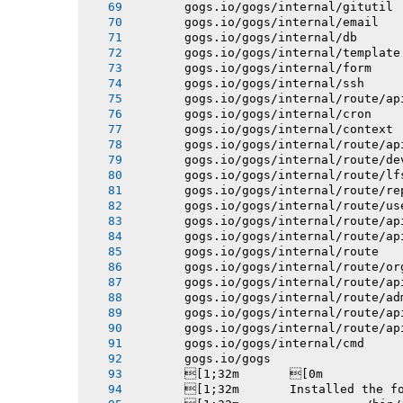
       gogs.io/gogs/internal/gitutil
       gogs.io/gogs/internal/email
       gogs.io/gogs/internal/db
       gogs.io/gogs/internal/template
       gogs.io/gogs/internal/form
       gogs.io/gogs/internal/ssh
       gogs.io/gogs/internal/route/ap
       gogs.io/gogs/internal/cron
       gogs.io/gogs/internal/context
       gogs.io/gogs/internal/route/ap
       gogs.io/gogs/internal/route/de
       gogs.io/gogs/internal/route/lf
       gogs.io/gogs/internal/route/re
       gogs.io/gogs/internal/route/us
       gogs.io/gogs/internal/route/ap
       gogs.io/gogs/internal/route/ap
       gogs.io/gogs/internal/route
       gogs.io/gogs/internal/route/or
       gogs.io/gogs/internal/route/ap
       gogs.io/gogs/internal/route/ad
       gogs.io/gogs/internal/route/ap
       gogs.io/gogs/internal/route/ap
       gogs.io/gogs/internal/cmd
       gogs.io/gogs
       [1;32m       [0m
       [1;32m       Installed the f