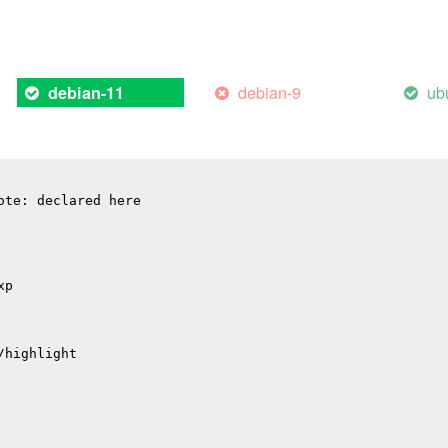
tions
debian-9
ub
debian-11
 'sqlite3SelectNew':
arning: function may return address of local variable [-
ote: declared here
xp
/highlight