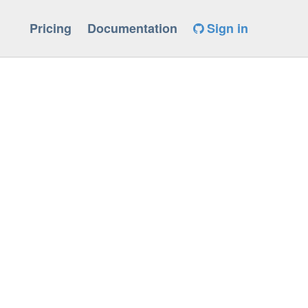
Pricing
Documentation
Sign in