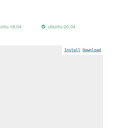
untu-18.04
ubuntu-20.04
Wreturn-local-addr]
Install
Download