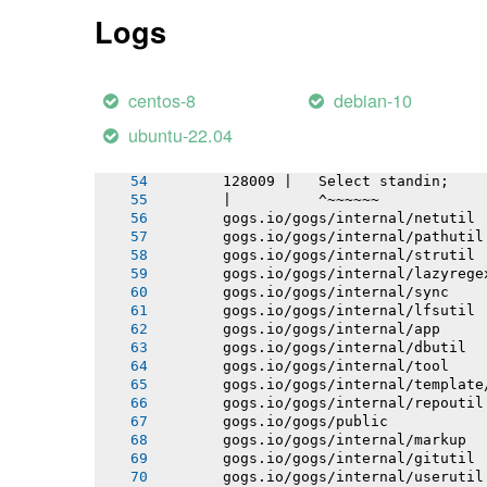
       gogs.io/gogs/internal/testutil
Logs
       gogs.io/gogs/templates
       gogs.io/gogs/internal/httplib
       # github.com/mattn/go-sqlite3
       sqlite3-binding.c: In function
centos-8
debian-10
       sqlite3-binding.c:128049:10: w
       128049 |   return pNew;
ubuntu-22.04
       |          ^~~~
       sqlite3-binding.c:128009:10: n
       128009 |   Select standin;
       |          ^~~~~~~
       gogs.io/gogs/internal/netutil
       gogs.io/gogs/internal/pathutil
       gogs.io/gogs/internal/strutil
       gogs.io/gogs/internal/lazyrege
       gogs.io/gogs/internal/sync
       gogs.io/gogs/internal/lfsutil
       gogs.io/gogs/internal/app
       gogs.io/gogs/internal/dbutil
       gogs.io/gogs/internal/tool
       gogs.io/gogs/internal/template
       gogs.io/gogs/internal/repoutil
       gogs.io/gogs/public
       gogs.io/gogs/internal/markup
       gogs.io/gogs/internal/gitutil
       gogs.io/gogs/internal/userutil