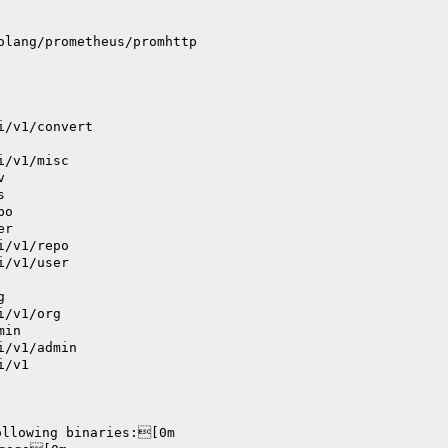
olang/prometheus/promhttp
i/v1/convert
i/v1/misc
v
s
po
er
i/v1/repo
i/v1/user
g
i/v1/org
min
i/v1/admin
i/v1
ollowing binaries:[0m