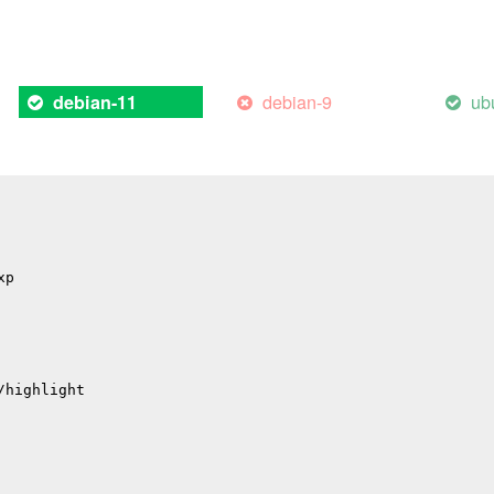
 'sqlite3SelectNew':
debian-9
ub
debian-11
arning: function may return address of local variable [-
ote: declared here
xp
/highlight