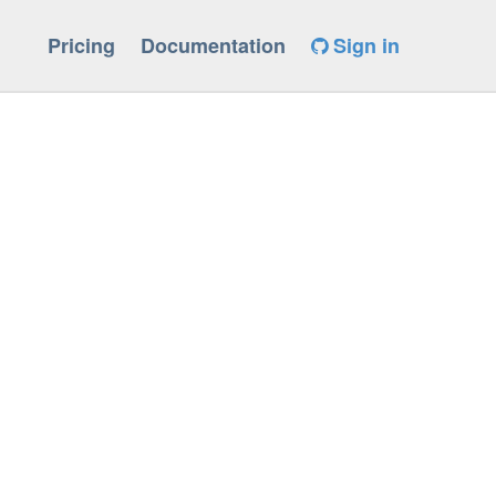
Pricing
Documentation
Sign in