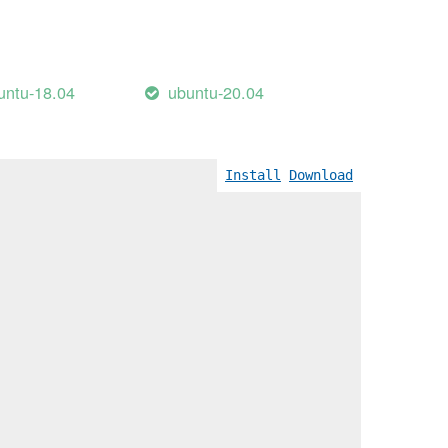
untu-18.04
ubuntu-20.04
Wreturn-local-addr]
Install
Download