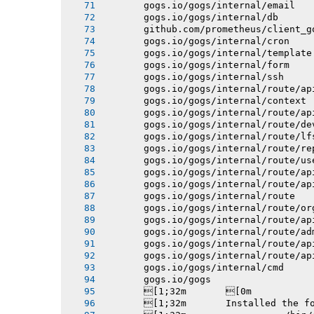
       gogs.io/gogs/internal/email
       gogs.io/gogs/internal/db
       github.com/prometheus/client_g
       gogs.io/gogs/internal/cron
       gogs.io/gogs/internal/template
       gogs.io/gogs/internal/form
       gogs.io/gogs/internal/ssh
       gogs.io/gogs/internal/route/ap
       gogs.io/gogs/internal/context
       gogs.io/gogs/internal/route/ap
       gogs.io/gogs/internal/route/de
       gogs.io/gogs/internal/route/lf
       gogs.io/gogs/internal/route/re
       gogs.io/gogs/internal/route/us
       gogs.io/gogs/internal/route/ap
       gogs.io/gogs/internal/route/ap
       gogs.io/gogs/internal/route
       gogs.io/gogs/internal/route/or
       gogs.io/gogs/internal/route/ap
       gogs.io/gogs/internal/route/ad
       gogs.io/gogs/internal/route/ap
       gogs.io/gogs/internal/route/ap
       gogs.io/gogs/internal/cmd
       gogs.io/gogs
       [1;32m       [0m
       [1;32m       Installed the f