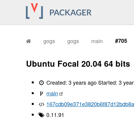
gogs
gogs
main
#705
Ubuntu Focal 20.04 64 bits
Created:
3 years ago
Started:
3 yea
main
167cdb09e371e3820b6f87d12bdb8
0.11.91