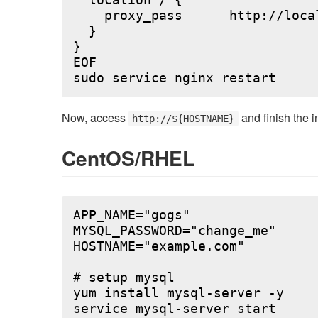
  location / {

    proxy_pass      http://local
  }

}

EOF

Now, access
and finish the i
http://${HOSTNAME}
CentOS/RHEL
APP_NAME="gogs"

MYSQL_PASSWORD="change_me"

HOSTNAME="example.com"

# setup mysql

yum install mysql-server -y

service mysql-server start
