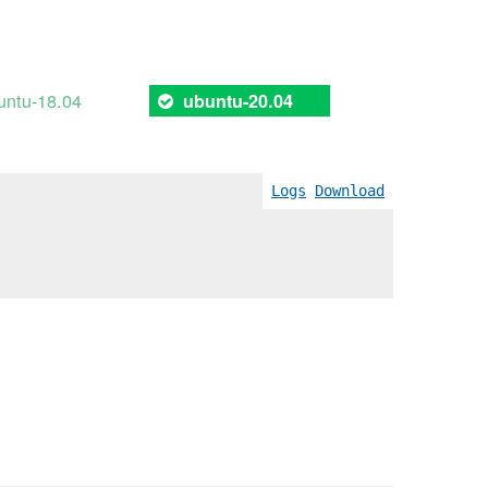
untu-18.04
ubuntu-20.04
Logs
Download