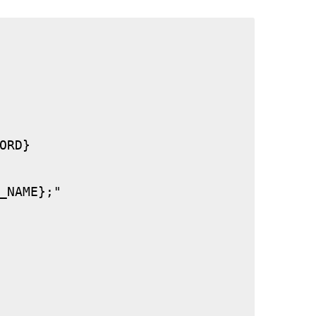
RD}

_NAME};"
