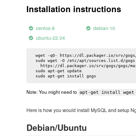
Installation instructions
centos-8
debian-10
ubuntu-22.04
wget -qO- https://dl.packager.io/srv/gogs
sudo wget -O /etc/apt/sources.list.d/gogs.
  https://dl.packager.io/srv/gogs/gogs/ma
sudo apt-get update

sudo apt-get install 
gogs
Note: You might need to
apt-get install wget
Here is how you would install MySQL and setup NginX
Debian/Ubuntu