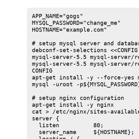
APP_NAME="gogs"

MYSQL_PASSWORD="change_me"

HOSTNAME="example.com"

# setup mysql server and databas
debconf-set-selections <<CONFIG

mysql-server-5.5 mysql-server/r
mysql-server-5.5 mysql-server/r
CONFIG

apt-get install -y --force-yes m
mysql -uroot -p${MYSQL_PASSWORD
# setup nginx configuration

apt-get install -y nginx

cat > /etc/nginx/sites-available
server {

  listen          80;

  server_name     ${HOSTNAME};
