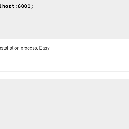
host:6000;

nstallation process. Easy!