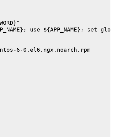
ORD}"

P_NAME}; use ${APP_NAME}; set global stor
ntos-6-0.el6.ngx.noarch.rpm
