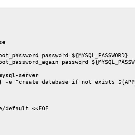
e

oot_password password ${MYSQL_PASSWORD}

oot_password_again password ${MYSQL_PASSWO
ysql-server

} -e "create database if not exists ${APP
/default <<EOF
