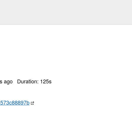
rs ago
Duration:
125
s
a573c88897b