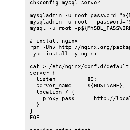
chkconfig mysql-server

mysqladmin -u root password "${M
mysqladmin -u root --password="
mysql -u root -p${MYSQL_PASSWOR
# install nginx

rpm -Uhv http://nginx.org/packa
 yum install -y nginx

cat > /etc/nginx/conf.d/default.
server {

  listen          80;

  server_name     ${HOSTNAME};

  location / {

    proxy_pass      http://local
  }

}

EOF
