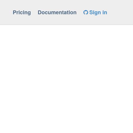
Pricing
Documentation
Sign in