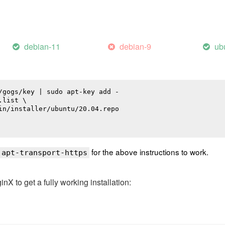
debian-11
debian-9
ub
/gogs/key | sudo apt-key add -

list \

in/installer/ubuntu/20.04.repo

for the above instructions to work.
 apt-transport-https
 to get a fully working installation: