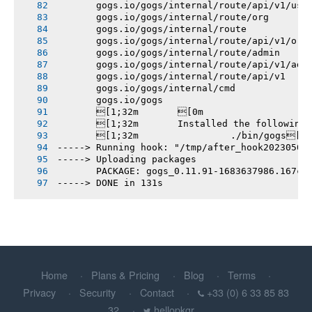
       gogs.io/gogs/internal/route/api/v1/use
       gogs.io/gogs/internal/route/org
       gogs.io/gogs/internal/route
       gogs.io/gogs/internal/route/api/v1/org
       gogs.io/gogs/internal/route/admin
       gogs.io/gogs/internal/route/api/v1/adm
       gogs.io/gogs/internal/route/api/v1
       gogs.io/gogs/internal/cmd
       gogs.io/gogs
       [1;32m       [0m
       [1;32m       Installed the following
       [1;32m       		./bin/gogs[0m
-----> Running hook: "/tmp/after_hook20230509
-----> Uploading packages
       PACKAGE: gogs_0.11.91-1683637986.167cd
-----> DONE in 131s
Home
Plans & Pricing
Blog
Terms
Privacy
Security
Contact
+33 (0) 6 33 85 83
32
hellopkgr