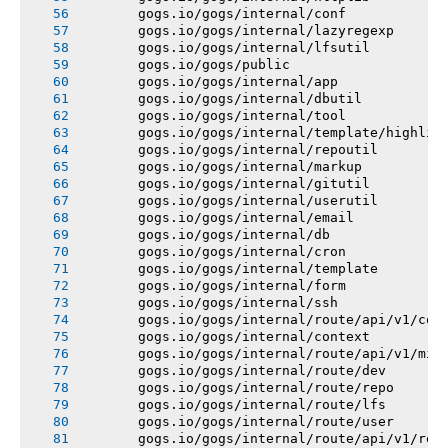
       gogs.io/gogs/internal/conf
       gogs.io/gogs/internal/lazyregexp
       gogs.io/gogs/internal/lfsutil
       gogs.io/gogs/public
       gogs.io/gogs/internal/app
       gogs.io/gogs/internal/dbutil
       gogs.io/gogs/internal/tool
       gogs.io/gogs/internal/template/highlig
       gogs.io/gogs/internal/repoutil
       gogs.io/gogs/internal/markup
       gogs.io/gogs/internal/gitutil
       gogs.io/gogs/internal/userutil
       gogs.io/gogs/internal/email
       gogs.io/gogs/internal/db
       gogs.io/gogs/internal/cron
       gogs.io/gogs/internal/template
       gogs.io/gogs/internal/form
       gogs.io/gogs/internal/ssh
       gogs.io/gogs/internal/route/api/v1/con
       gogs.io/gogs/internal/context
       gogs.io/gogs/internal/route/api/v1/mis
       gogs.io/gogs/internal/route/dev
       gogs.io/gogs/internal/route/repo
       gogs.io/gogs/internal/route/lfs
       gogs.io/gogs/internal/route/user
       gogs.io/gogs/internal/route/api/v1/rep