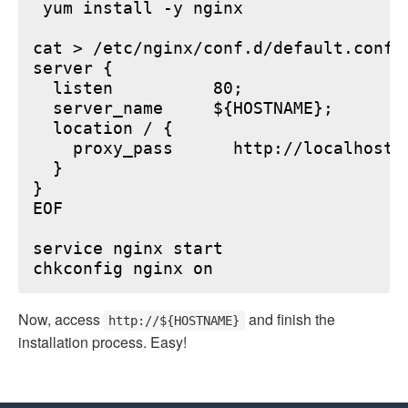
 yum install -y nginx

cat > /etc/nginx/conf.d/default.conf <
server {

  listen          80;

  server_name     ${HOSTNAME};

  location / {

    proxy_pass      http://localhost:6
  }

}

EOF

service nginx start

Now, access
and finish the
http://${HOSTNAME}
installation process. Easy!