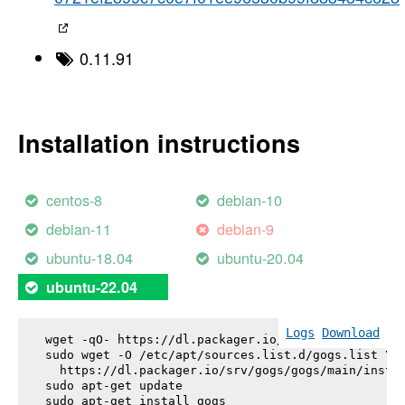
0.11.91
Installation instructions
centos-8
debian-10
debian-11
debian-9
ubuntu-18.04
ubuntu-20.04
ubuntu-22.04
Logs
Download
wget -qO- https://dl.packager.io/srv/gogs/gogs/key
sudo wget -O /etc/apt/sources.list.d/gogs.list \

  https://dl.packager.io/srv/gogs/gogs/main/instal
sudo apt-get update

sudo apt-get install 
gogs