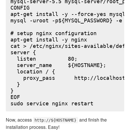
mysql-server-5.5 mysql-server/root_pa
CONFIG

apt-get install -y --force-yes mysql-s
mysql -uroot -p${MYSQL_PASSWORD} -e "
# setup nginx configuration

apt-get install -y nginx

cat > /etc/nginx/sites-available/defau
server {

  listen          80;

  server_name     ${HOSTNAME};

  location / {

    proxy_pass      http://localhost:6
  }

}

EOF

Now, access
and finish the
http://${HOSTNAME}
installation process. Easy!