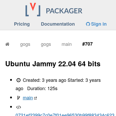
Pricing
Documentation
Sign in
gogs
gogs
main
#707
Ubuntu Jammy 22.04 64 bits
Created:
3 years ago
Started:
3 years
ago
Duration:
125
s
main
0721ef2399c7c0e7f01ee96530b99f883434c623