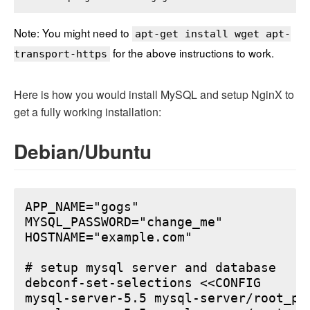
Note: You might need to
apt-get install wget apt-
for the above instructions to work.
transport-https
Here is how you would install MySQL and setup NginX to
get a fully working installation:
Debian/Ubuntu
APP_NAME="gogs"

MYSQL_PASSWORD="change_me"

HOSTNAME="example.com"

# setup mysql server and database

debconf-set-selections <<CONFIG

mysql-server-5.5 mysql-server/root_pa