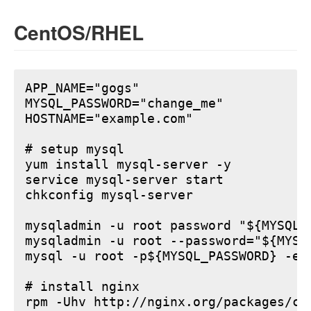
CentOS/RHEL
APP_NAME="gogs"

MYSQL_PASSWORD="change_me"

HOSTNAME="example.com"

# setup mysql

yum install mysql-server -y

service mysql-server start

chkconfig mysql-server

mysqladmin -u root password "${MYSQL_P
mysqladmin -u root --password="${MYSQ
mysql -u root -p${MYSQL_PASSWORD} -e 
# install nginx

rpm -Uhv http://nginx.org/packages/ce