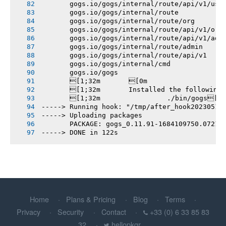
       gogs.io/gogs/internal/route/api/v1/use
       gogs.io/gogs/internal/route
       gogs.io/gogs/internal/route/org
       gogs.io/gogs/internal/route/api/v1/org
       gogs.io/gogs/internal/route/api/v1/adm
       gogs.io/gogs/internal/route/admin
       gogs.io/gogs/internal/route/api/v1
       gogs.io/gogs/internal/cmd
       gogs.io/gogs
       [1;32m       [0m
       [1;32m       Installed the following
       [1;32m       		./bin/gogs[0m
-----> Running hook: "/tmp/after_hook20230515
-----> Uploading packages
       PACKAGE: gogs_0.11.91-1684109750.0721e
-----> DONE in 122s
Home
Plans & Pricing
Blog
Terms
Privacy
Security
Contact
+33 (0) 6 33 85 83
32
hellopkgr