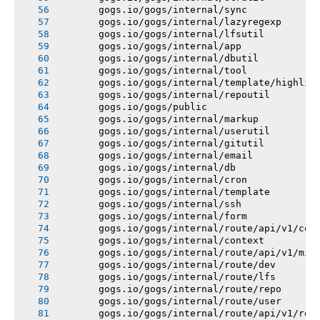
       gogs.io/gogs/internal/sync
       gogs.io/gogs/internal/lazyregexp
       gogs.io/gogs/internal/lfsutil
       gogs.io/gogs/internal/app
       gogs.io/gogs/internal/dbutil
       gogs.io/gogs/internal/tool
       gogs.io/gogs/internal/template/highlig
       gogs.io/gogs/internal/repoutil
       gogs.io/gogs/public
       gogs.io/gogs/internal/markup
       gogs.io/gogs/internal/userutil
       gogs.io/gogs/internal/gitutil
       gogs.io/gogs/internal/email
       gogs.io/gogs/internal/db
       gogs.io/gogs/internal/cron
       gogs.io/gogs/internal/template
       gogs.io/gogs/internal/ssh
       gogs.io/gogs/internal/form
       gogs.io/gogs/internal/route/api/v1/con
       gogs.io/gogs/internal/context
       gogs.io/gogs/internal/route/api/v1/mis
       gogs.io/gogs/internal/route/dev
       gogs.io/gogs/internal/route/lfs
       gogs.io/gogs/internal/route/repo
       gogs.io/gogs/internal/route/user
       gogs.io/gogs/internal/route/api/v1/rep