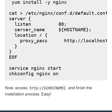
 yum install -y nginx

cat > /etc/nginx/conf.d/default.conf <
server {

  listen          80;

  server_name     ${HOSTNAME};

  location / {

    proxy_pass      http://localhost:6
  }

}

EOF

service nginx start

Now, access
and finish the
http://${HOSTNAME}
installation process. Easy!