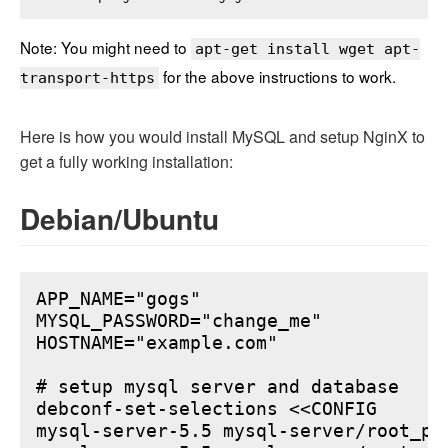
Note: You might need to
apt-get install wget apt-
for the above instructions to work.
transport-https
Here is how you would install MySQL and setup NginX to
get a fully working installation:
Debian/Ubuntu
APP_NAME="gogs"

MYSQL_PASSWORD="change_me"

HOSTNAME="example.com"

# setup mysql server and database

debconf-set-selections <<CONFIG

mysql-server-5.5 mysql-server/root_pa