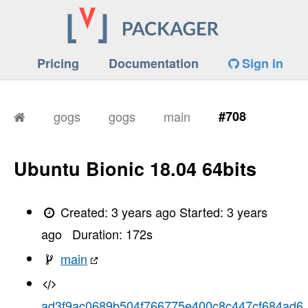
Pricing
Documentation
Sign in
gogs
gogs
main
#708
Ubuntu Bionic 18.04 64bits
Created:
3 years ago
Started:
3 years
ago
Duration:
172
s
main
ad3f9ac0689b504f766775e400c8c447cf684ad6