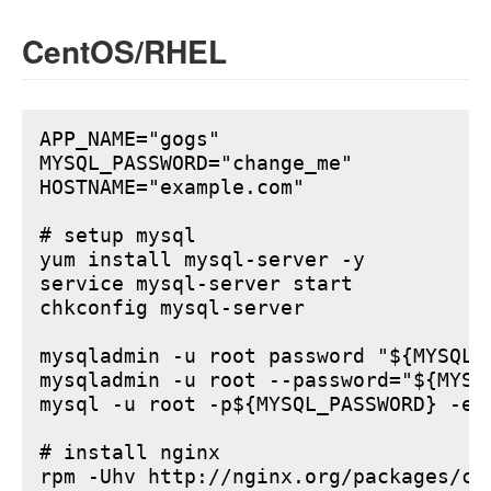
CentOS/RHEL
APP_NAME="gogs"

MYSQL_PASSWORD="change_me"

HOSTNAME="example.com"

# setup mysql

yum install mysql-server -y

service mysql-server start

chkconfig mysql-server

mysqladmin -u root password "${MYSQL_P
mysqladmin -u root --password="${MYSQ
mysql -u root -p${MYSQL_PASSWORD} -e 
# install nginx

rpm -Uhv http://nginx.org/packages/ce