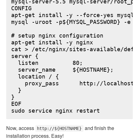
mysql-server-5.5 mysql-server/root_pa
CONFIG

apt-get install -y --force-yes mysql-s
mysql -uroot -p${MYSQL_PASSWORD} -e "
# setup nginx configuration

apt-get install -y nginx

cat > /etc/nginx/sites-available/defau
server {

  listen          80;

  server_name     ${HOSTNAME};

  location / {

    proxy_pass      http://localhost:6
  }

}

EOF

Now, access
and finish the
http://${HOSTNAME}
installation process. Easy!