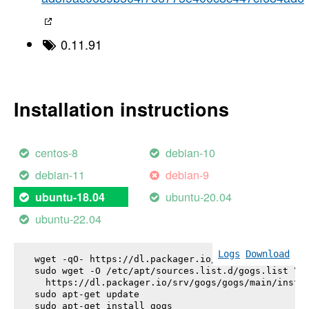
0.11.91
Installation instructions
centos-8
debian-10
debian-11
debian-9
ubuntu-20.04
ubuntu-18.04
ubuntu-22.04
Logs
Download
wget -qO- https://dl.packager.io/srv/gogs/gogs/key
sudo wget -O /etc/apt/sources.list.d/gogs.list \

  https://dl.packager.io/srv/gogs/gogs/main/instal
sudo apt-get update

sudo apt-get install 
gogs