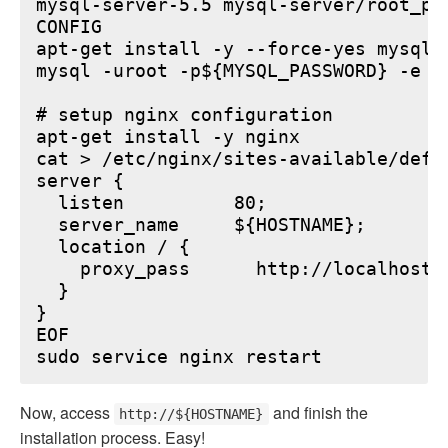
mysql-server-5.5 mysql-server/root_pa
CONFIG

apt-get install -y --force-yes mysql-s
mysql -uroot -p${MYSQL_PASSWORD} -e "
# setup nginx configuration

apt-get install -y nginx

cat > /etc/nginx/sites-available/defau
server {

  listen          80;

  server_name     ${HOSTNAME};

  location / {

    proxy_pass      http://localhost:6
  }

}

EOF

Now, access
and finish the
http://${HOSTNAME}
installation process. Easy!