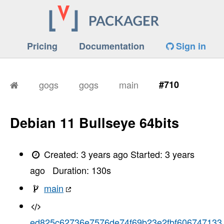
Pricing
Documentation
Sign in
gogs
gogs
main
#710
Debian 11 Bullseye 64bits
Created:
3 years ago
Started:
3 years
ago
Duration:
130
s
main
ed825c62736e7576de74f69b23e2fbf606747133