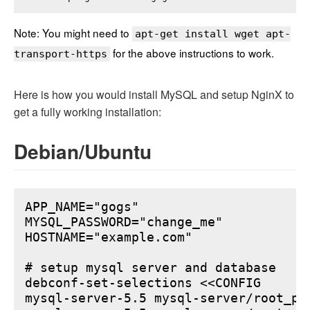
Note: You might need to
apt-get install wget apt-
for the above instructions to work.
transport-https
Here is how you would install MySQL and setup NginX to
get a fully working installation:
Debian/Ubuntu
APP_NAME="gogs"

MYSQL_PASSWORD="change_me"

HOSTNAME="example.com"

# setup mysql server and database

debconf-set-selections <<CONFIG

mysql-server-5.5 mysql-server/root_pa