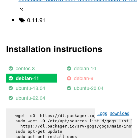
0.11.91
Installation instructions
centos-8
debian-10
debian-9
debian-11
ubuntu-18.04
ubuntu-20.04
ubuntu-22.04
Logs
Download
wget -qO- https://dl.packager.io/srv/gogs/gogs/key
sudo wget -O /etc/apt/sources.list.d/gogs.list \

  https://dl.packager.io/srv/gogs/gogs/main/instal
sudo apt-get update

sudo apt-get install 
gogs