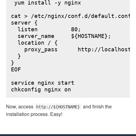
 yum install -y nginx

cat > /etc/nginx/conf.d/default.conf <
server {

  listen          80;

  server_name     ${HOSTNAME};

  location / {

    proxy_pass      http://localhost:6
  }

}

EOF

service nginx start

Now, access
and finish the
http://${HOSTNAME}
installation process. Easy!