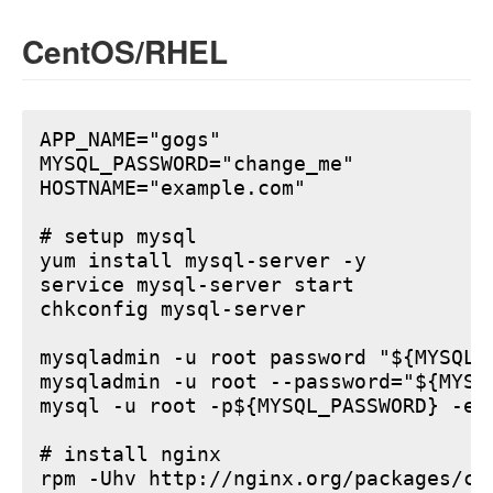
CentOS/RHEL
APP_NAME="gogs"

MYSQL_PASSWORD="change_me"

HOSTNAME="example.com"

# setup mysql

yum install mysql-server -y

service mysql-server start

chkconfig mysql-server

mysqladmin -u root password "${MYSQL_P
mysqladmin -u root --password="${MYSQ
mysql -u root -p${MYSQL_PASSWORD} -e 
# install nginx

rpm -Uhv http://nginx.org/packages/ce