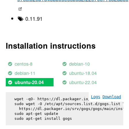
0.11.91
Installation instructions
centos-8
debian-10
debian-11
ubuntu-18.04
ubuntu-22.04
ubuntu-20.04
Logs
Download
wget -qO- https://dl.packager.io/srv/gogs/gogs/key
sudo wget -O /etc/apt/sources.list.d/gogs.list \

  https://dl.packager.io/srv/gogs/gogs/main/instal
sudo apt-get update

sudo apt-get install 
gogs