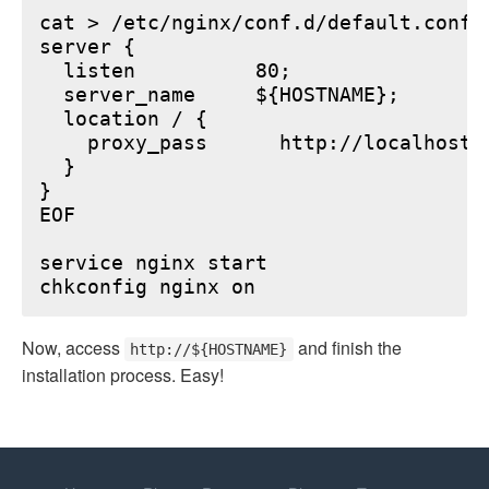
cat > /etc/nginx/conf.d/default.conf <
server {

  listen          80;

  server_name     ${HOSTNAME};

  location / {

    proxy_pass      http://localhost:6
  }

}

EOF

service nginx start

Now, access
and finish the
http://${HOSTNAME}
installation process. Easy!