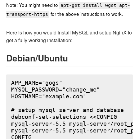
Note: You might need to
apt-get install wget apt-
for the above instructions to work.
transport-https
Here is how you would install MySQL and setup NginX to
get a fully working installation:
Debian/Ubuntu
APP_NAME="gogs"

MYSQL_PASSWORD="change_me"

HOSTNAME="example.com"

# setup mysql server and database

debconf-set-selections <<CONFIG

mysql-server-5.5 mysql-server/root_pa
mysql-server-5.5 mysql-server/root_pa
CONFIG
