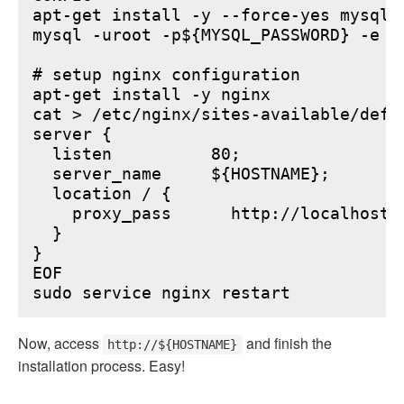
apt-get install -y --force-yes mysql-s
mysql -uroot -p${MYSQL_PASSWORD} -e "
# setup nginx configuration

apt-get install -y nginx

cat > /etc/nginx/sites-available/defau
server {

  listen          80;

  server_name     ${HOSTNAME};

  location / {

    proxy_pass      http://localhost:6
  }

}

EOF

Now, access
and finish the
http://${HOSTNAME}
installation process. Easy!