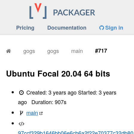
Pricing
Documentation
Sign in
gogs
gogs
main
#717
Ubuntu Focal 20.04 64 bits
Created:
3 years ago
Started:
3 years
ago
Duration:
907
s
main
97ccf329b1646bb06e6cb6a2f22e70377c32db80