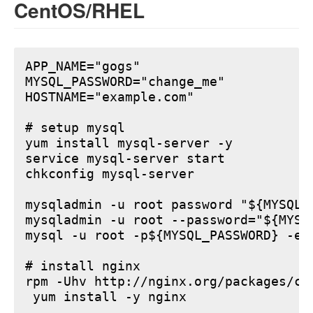
CentOS/RHEL
APP_NAME="gogs"

MYSQL_PASSWORD="change_me"

HOSTNAME="example.com"

# setup mysql

yum install mysql-server -y

service mysql-server start

chkconfig mysql-server

mysqladmin -u root password "${MYSQL_P
mysqladmin -u root --password="${MYSQ
mysql -u root -p${MYSQL_PASSWORD} -e 
# install nginx

rpm -Uhv http://nginx.org/packages/ce
 yum install -y nginx
