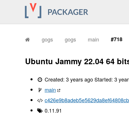
gogs
gogs
main
#718
Ubuntu Jammy 22.04 64 bit
Created:
3 years ago
Started:
3 yea
main
c426e9b8adeb5e5629da8ef64808c
0.11.91