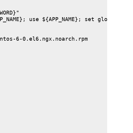
ORD}"

P_NAME}; use ${APP_NAME}; set global stor
ntos-6-0.el6.ngx.noarch.rpm
