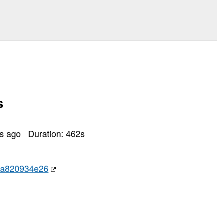
s
rs ago
Duration:
462
s
ba820934e26