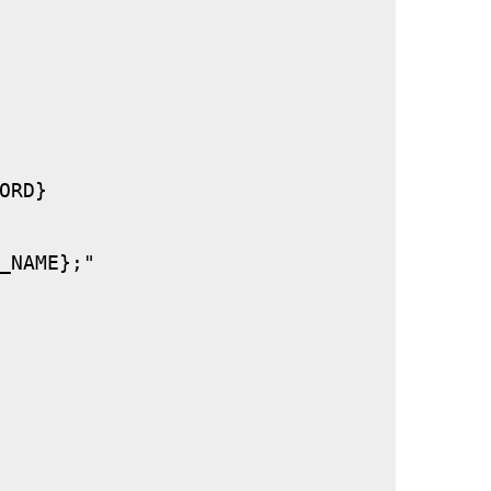
RD}

_NAME};"
