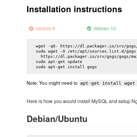
Installation instructions
centos-8
debian-10
wget -qO- https://dl.packager.io/srv/gogs
sudo wget -O /etc/apt/sources.list.d/gogs.
  https://dl.packager.io/srv/gogs/gogs/ma
sudo apt-get update

sudo apt-get install 
gogs
Note: You might need to
apt-get install wget
Here is how you would install MySQL and setup NginX
Debian/Ubuntu