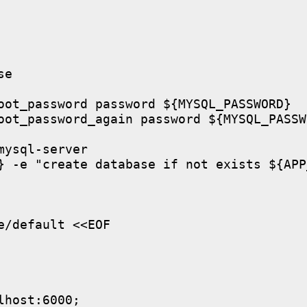
e

oot_password password ${MYSQL_PASSWORD}

oot_password_again password ${MYSQL_PASSWO
ysql-server

} -e "create database if not exists ${APP
/default <<EOF

host:6000;
