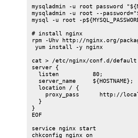
mysqladmin -u root password "${M
mysqladmin -u root --password="
mysql -u root -p${MYSQL_PASSWOR
# install nginx

rpm -Uhv http://nginx.org/packa
 yum install -y nginx

cat > /etc/nginx/conf.d/default.
server {

  listen          80;

  server_name     ${HOSTNAME};

  location / {

    proxy_pass      http://local
  }

}

EOF

service nginx start
