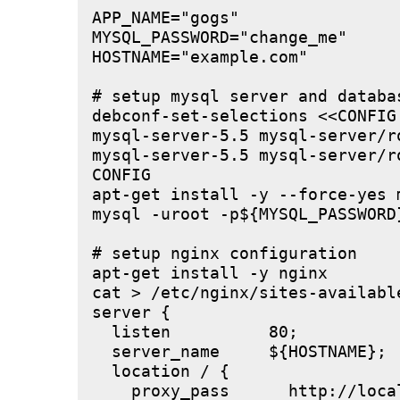
APP_NAME="gogs"

MYSQL_PASSWORD="change_me"

HOSTNAME="example.com"

# setup mysql server and databas
debconf-set-selections <<CONFIG

mysql-server-5.5 mysql-server/r
mysql-server-5.5 mysql-server/r
CONFIG

apt-get install -y --force-yes m
mysql -uroot -p${MYSQL_PASSWORD
# setup nginx configuration

apt-get install -y nginx

cat > /etc/nginx/sites-available
server {

  listen          80;

  server_name     ${HOSTNAME};

  location / {

    proxy_pass      http://local