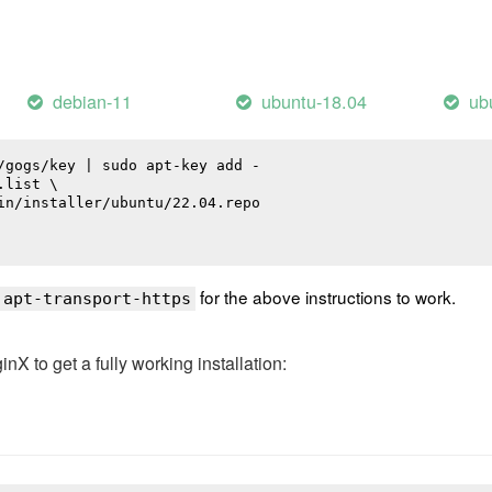
debian-11
ubuntu-18.04
ub
/gogs/key | sudo apt-key add -

list \

in/installer/ubuntu/22.04.repo

for the above instructions to work.
 apt-transport-https
 to get a fully working installation: