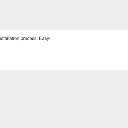
nstallation process. Easy!