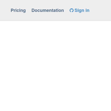
Pricing
Documentation
Sign in