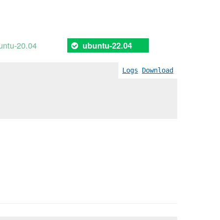
untu-20.04
ubuntu-22.04
Logs
Download