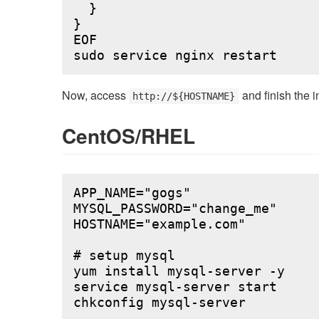
  }

}

EOF

Now, access
and finish the i
http://${HOSTNAME}
CentOS/RHEL
APP_NAME="gogs"

MYSQL_PASSWORD="change_me"

HOSTNAME="example.com"

# setup mysql

yum install mysql-server -y

service mysql-server start

chkconfig mysql-server
