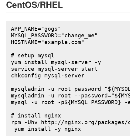
CentOS/RHEL
APP_NAME="gogs"

MYSQL_PASSWORD="change_me"

HOSTNAME="example.com"

# setup mysql

yum install mysql-server -y

service mysql-server start

chkconfig mysql-server

mysqladmin -u root password "${MYSQL_P
mysqladmin -u root --password="${MYSQ
mysql -u root -p${MYSQL_PASSWORD} -e 
# install nginx

rpm -Uhv http://nginx.org/packages/ce
 yum install -y nginx
