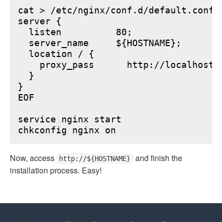
cat > /etc/nginx/conf.d/default.conf <
server {

  listen          80;

  server_name     ${HOSTNAME};

  location / {

    proxy_pass      http://localhost:6
  }

}

EOF

service nginx start

Now, access
and finish the
http://${HOSTNAME}
installation process. Easy!