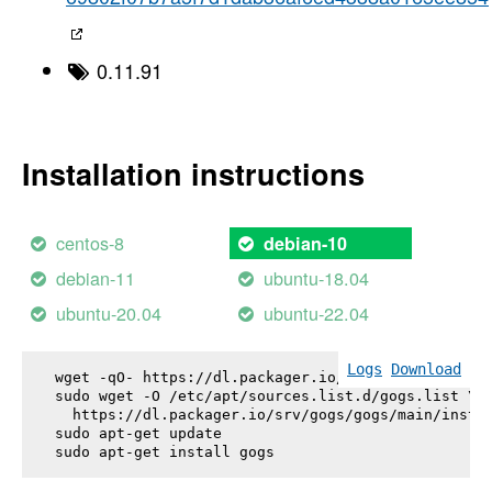
0.11.91
Installation instructions
centos-8
debian-10
debian-11
ubuntu-18.04
ubuntu-20.04
ubuntu-22.04
Logs
Download
wget -qO- https://dl.packager.io/srv/gogs/gogs/key
sudo wget -O /etc/apt/sources.list.d/gogs.list \

  https://dl.packager.io/srv/gogs/gogs/main/instal
sudo apt-get update

sudo apt-get install 
gogs