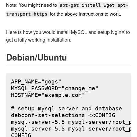
Note: You might need to
apt-get install wget apt-
for the above instructions to work.
transport-https
Here is how you would install MySQL and setup NginX to
get a fully working installation:
Debian/Ubuntu
APP_NAME="gogs"

MYSQL_PASSWORD="change_me"

HOSTNAME="example.com"

# setup mysql server and database

debconf-set-selections <<CONFIG

mysql-server-5.5 mysql-server/root_pa
mysql-server-5.5 mysql-server/root_pa
CONFIG
