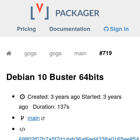
Pricing
Documentation
Sign in
gogs
gogs
main
#719
Debian 10 Buster 64bits
Created:
3 years ago
Started:
3 years
ago
Duration:
137
s
main
69802f07b7a5f7d1dab36af6ed4338a0165ee854