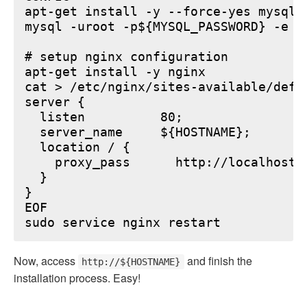
apt-get install -y --force-yes mysql-s
mysql -uroot -p${MYSQL_PASSWORD} -e "
# setup nginx configuration

apt-get install -y nginx

cat > /etc/nginx/sites-available/defau
server {

  listen          80;

  server_name     ${HOSTNAME};

  location / {

    proxy_pass      http://localhost:6
  }

}

EOF

Now, access
and finish the
http://${HOSTNAME}
installation process. Easy!