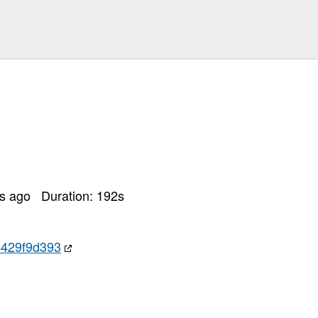
rs ago
Duration:
192
s
4429f9d393