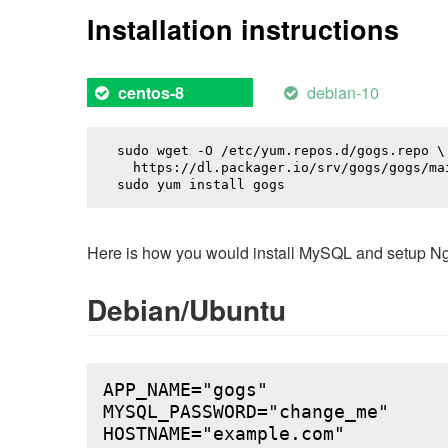
Installation instructions
debian-10
centos-8
sudo wget -O /etc/yum.repos.d/gogs.repo \

  https://dl.packager.io/srv/gogs/gogs/mai
sudo yum install 
gogs
Here is how you would install MySQL and setup NginX
Debian/Ubuntu
APP_NAME="gogs"

MYSQL_PASSWORD="change_me"

HOSTNAME="example.com"
