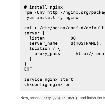
# install nginx

rpm -Uhv http://nginx.org/packa
 yum install -y nginx

cat > /etc/nginx/conf.d/default.
server {

  listen          80;

  server_name     ${HOSTNAME};

  location / {

    proxy_pass      http://local
  }

}

EOF

service nginx start

Now, access
and finish the i
http://${HOSTNAME}