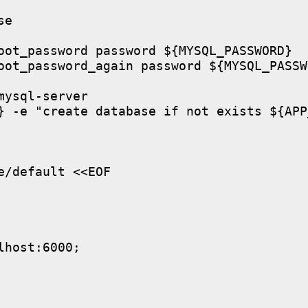
e

oot_password password ${MYSQL_PASSWORD}

oot_password_again password ${MYSQL_PASSWO
ysql-server

} -e "create database if not exists ${APP
/default <<EOF

host:6000;
