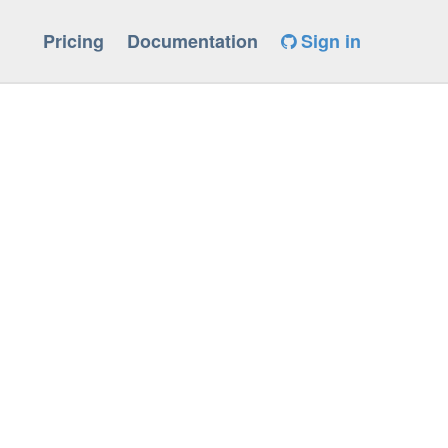
Pricing
Documentation
Sign in