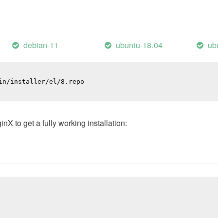
debian-11
ubuntu-18.04
ub
n/installer/el/8.repo

 to get a fully working installation: