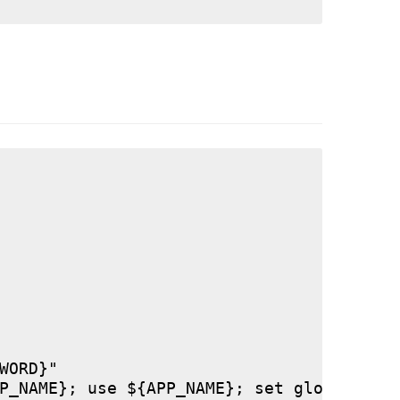
ORD}"

P_NAME}; use ${APP_NAME}; set global stor