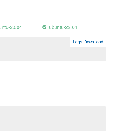
untu-20.04
ubuntu-22.04
Logs
Download