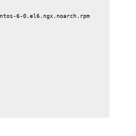
ntos-6-0.el6.ngx.noarch.rpm
