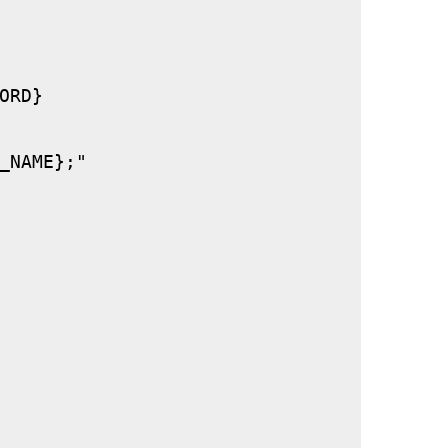
RD}

_NAME};"
