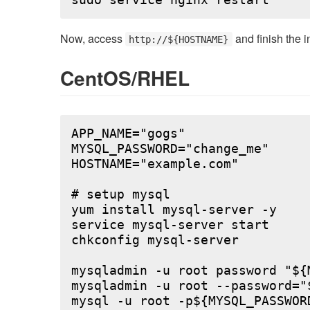
Now, access
and finish the i
http://${HOSTNAME}
CentOS/RHEL
APP_NAME="gogs"

MYSQL_PASSWORD="change_me"

HOSTNAME="example.com"

# setup mysql

yum install mysql-server -y

service mysql-server start

chkconfig mysql-server

mysqladmin -u root password "${M
mysqladmin -u root --password="
mysql -u root -p${MYSQL_PASSWOR