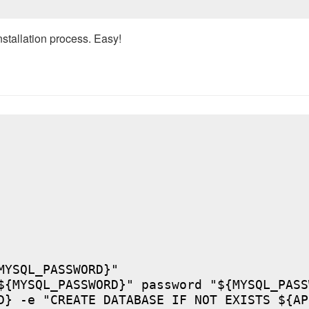
nstallation process. Easy!
YSQL_PASSWORD}"

${MYSQL_PASSWORD}" password "${MYSQL_PASSW
D} -e "CREATE DATABASE IF NOT EXISTS ${AP