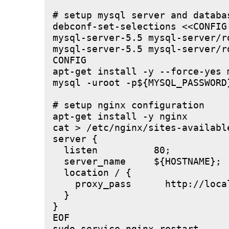
# setup mysql server and databas
debconf-set-selections <<CONFIG

mysql-server-5.5 mysql-server/r
mysql-server-5.5 mysql-server/r
CONFIG

apt-get install -y --force-yes m
mysql -uroot -p${MYSQL_PASSWORD
# setup nginx configuration

apt-get install -y nginx

cat > /etc/nginx/sites-available
server {

  listen          80;

  server_name     ${HOSTNAME};

  location / {

    proxy_pass      http://local
  }

}

EOF
