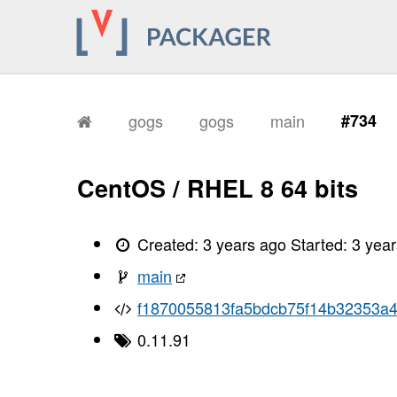
gogs
gogs
main
#734
CentOS / RHEL 8 64 bits
Created:
3 years ago
Started:
3 yea
main
f1870055813fa5bdcb75f14b32353a
0.11.91