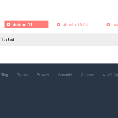
ubuntu-18.04
ub
debian-11
 failed.
Blog
Terms
Privacy
Security
Contact
+33 (0