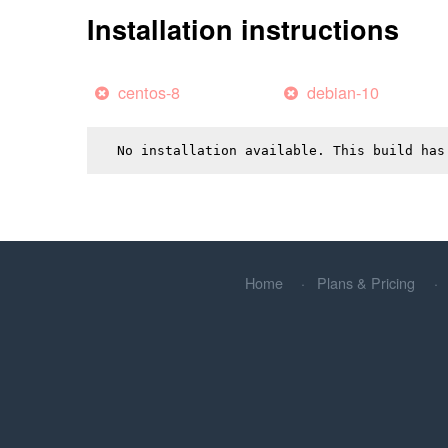
Installation instructions
centos-8
debian-10
No installation available. This build has
Home
Plans & Pricing