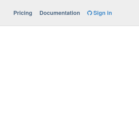
Pricing
Documentation
Sign in