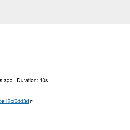
rs ago
Duration:
40
s
be12cf6dd3d