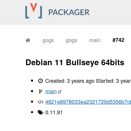
gogs
gogs
main
#742
Debian 11 Bullseye 64bits
Created:
3 years ago
Started:
3 yea
main
4821e8978033ea2321720d5356b7c
0.11.91