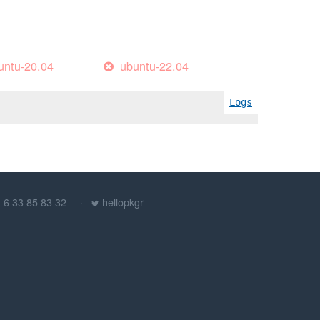
untu-20.04
ubuntu-22.04
Logs
) 6 33 85 83 32
hellopkgr