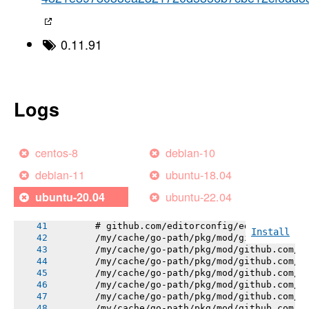
----->
-----> Using go1.18.10
-----> Determining packages to install
-----> Running: go install -v -tags heroku ./
0.11.91
       go: downloading github.com/editorconfi
       go: downloading golang.org/x/mod v0.12
       gogs.io/gogs/internal/errutil
       golang.org/x/mod/semver
       gogs.io/gogs/internal/pathutil
Logs
       gogs.io/gogs/conf
       gogs.io/gogs/internal/authutil
       gogs.io/gogs/internal/osutil
       gogs.io/gogs/internal/process
centos-8
debian-10
       gogs.io/gogs/internal/semverutil
       gogs.io/gogs/internal/auth
debian-11
ubuntu-18.04
       github.com/editorconfig/editorconfig-c
       gogs.io/gogs/internal/avatar
ubuntu-22.04
ubuntu-20.04
       gogs.io/gogs/internal/cryptoutil
       gogs.io/gogs/internal/db/errors
       # github.com/editorconfig/editorconfig
Install
       /my/cache/go-path/pkg/mod/github.com/e
       /my/cache/go-path/pkg/mod/github.com/e
       /my/cache/go-path/pkg/mod/github.com/e
       /my/cache/go-path/pkg/mod/github.com/e
       /my/cache/go-path/pkg/mod/github.com/e
       /my/cache/go-path/pkg/mod/github.com/e
       /my/cache/go-path/pkg/mod/github.com/e