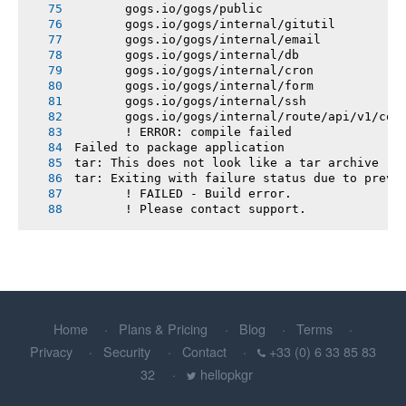
       gogs.io/gogs/public
       gogs.io/gogs/internal/gitutil
       gogs.io/gogs/internal/email
       gogs.io/gogs/internal/db
       gogs.io/gogs/internal/cron
       gogs.io/gogs/internal/form
       gogs.io/gogs/internal/ssh
       gogs.io/gogs/internal/route/api/v1/con
       ! ERROR: compile failed
Failed to package application
tar: This does not look like a tar archive
tar: Exiting with failure status due to previ
       ! FAILED - Build error.
       ! Please contact support.
Home
Plans & Pricing
Blog
Terms
Privacy
Security
Contact
+33 (0) 6 33 85 83
32
hellopkgr