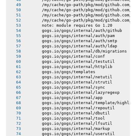
       /my/cache/go-path/pkg/mod/github.com/e
       /my/cache/go-path/pkg/mod/github.com/e
       /my/cache/go-path/pkg/mod/github.com/e
       /my/cache/go-path/pkg/mod/github.com/e
       note: module requires Go 1.20
       gogs.io/gogs/internal/auth/github
       gogs.io/gogs/internal/auth/pam
       gogs.io/gogs/internal/auth/smtp
       gogs.io/gogs/internal/auth/ldap
       gogs.io/gogs/internal/db/migrations
       gogs.io/gogs/internal/conf
       gogs.io/gogs/internal/testutil
       gogs.io/gogs/internal/httplib
       gogs.io/gogs/templates
       gogs.io/gogs/internal/netutil
       gogs.io/gogs/internal/strutil
       gogs.io/gogs/internal/sync
       gogs.io/gogs/internal/lazyregexp
       gogs.io/gogs/internal/app
       gogs.io/gogs/internal/template/highlig
       gogs.io/gogs/internal/repoutil
       gogs.io/gogs/internal/dbutil
       gogs.io/gogs/internal/tool
       gogs.io/gogs/internal/lfsutil
       gogs.io/gogs/internal/markup
       gogs.io/gogs/internal/userutil