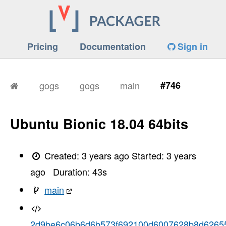
       github.com/jackc/pgx/v5/pgconn
       github.com/microsoft/go-mssqldb
       github.com/go-ldap/ldap/v3
       github.com/go-macaron/binding
       github.com/go-macaron/cache
Pricing
Documentation
Sign in
       github.com/go-macaron/session
       github.com/go-macaron/gzip
       github.com/go-macaron/captcha
       github.com/go-macaron/i18n
       github.com/go-macaron/toolbox
gogs
gogs
main
#746
       google.golang.org/protobuf/internal/de
       google.golang.org/protobuf/internal/de
       github.com/go-macaron/csrf
       google.golang.org/protobuf/internal/st
Ubuntu Bionic 18.04 64bits
       google.golang.org/protobuf/internal/en
       google.golang.org/protobuf/internal/ge
       google.golang.org/protobuf/internal/or
       google.golang.org/protobuf/internal/en
Created:
3 years ago
Started:
3 years
       google.golang.org/protobuf/runtime/pro
       google.golang.org/protobuf/reflect/pro
ago
Duration:
43
s
       github.com/prometheus/procfs
       github.com/microcosm-cc/bluemonday
main
       github.com/mattn/go-isatty
       github.com/jackc/pgx/v5/internal/stmtc
       github.com/jaytaylor/html2text
       github.com/mattn/go-colorable
2d9be6c06b6d6b573f692100d6007628b8d6265