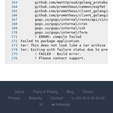
       github.com/matttproud/golang_protobuf_
       github.com/prometheus/common/expfmt
       github.com/prometheus/client_golang/pr
       github.com/prometheus/client_golang/pr
       gogs.io/gogs/internal/route/api/v1/con
       gogs.io/gogs/internal/cron
       gogs.io/gogs/internal/ssh
       gogs.io/gogs/internal/form
       ! ERROR: compile failed
Failed to package application
tar: This does not look like a tar archive
tar: Exiting with failure status due to previ
       ! FAILED - Build error.
       ! Please contact support.
Home
Plans & Pricing
Blog
Terms
Privacy
Security
Contact
+33 (0) 6 33 85 83
32
hellopkgr