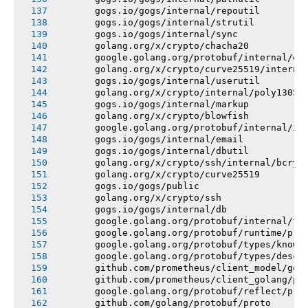
       gogs.io/gogs/internal/repoutil
       gogs.io/gogs/internal/strutil
       gogs.io/gogs/internal/sync
       golang.org/x/crypto/chacha20
       google.golang.org/protobuf/internal/en
       golang.org/x/crypto/curve25519/interna
       gogs.io/gogs/internal/userutil
       golang.org/x/crypto/internal/poly1305
       gogs.io/gogs/internal/markup
       golang.org/x/crypto/blowfish
       google.golang.org/protobuf/internal/im
       gogs.io/gogs/internal/email
       gogs.io/gogs/internal/dbutil
       golang.org/x/crypto/ssh/internal/bcryp
       golang.org/x/crypto/curve25519
       gogs.io/gogs/public
       golang.org/x/crypto/ssh
       gogs.io/gogs/internal/db
       google.golang.org/protobuf/internal/fi
       google.golang.org/protobuf/runtime/pro
       google.golang.org/protobuf/types/known
       google.golang.org/protobuf/types/descr
       github.com/prometheus/client_model/go
       github.com/prometheus/client_golang/pr
       google.golang.org/protobuf/reflect/pro
       github.com/golang/protobuf/proto