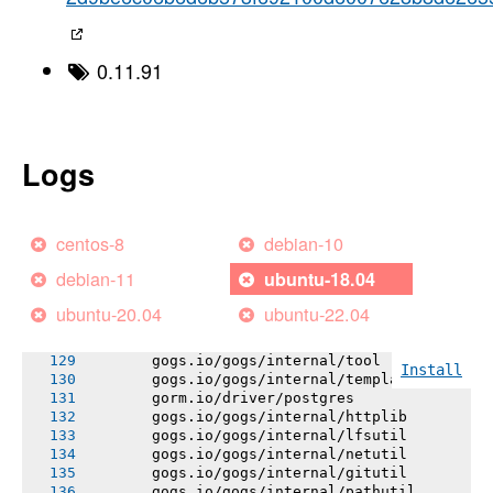
       google.golang.org/protobuf/proto
       gorm.io/driver/sqlserver
       github.com/jackc/pgx/v5
       github.com/fatih/color
0.11.91
       google.golang.org/protobuf/internal/en
       github.com/niklasfasching/go-org/org
       gogs.io/gogs/internal/process
       gogs.io/gogs/templates
       gogs.io/gogs/internal/auth/ldap
Logs
       gogs.io/gogs/internal/auth/smtp
       google.golang.org/protobuf/internal/fi
       google.golang.org/protobuf/encoding/pr
       gogs.io/gogs/internal/conf
centos-8
debian-10
       gogs.io/gogs/internal/db/migrations
       github.com/jackc/pgx/v5/stdlib
debian-11
ubuntu-18.04
       gogs.io/gogs/internal/testutil
       golang.org/x/net/html/charset
ubuntu-20.04
ubuntu-22.04
       gogs.io/gogs/internal/app
       gogs.io/gogs/internal/lazyregexp
       gogs.io/gogs/internal/tool
Install
       gogs.io/gogs/internal/template/highlig
       gorm.io/driver/postgres
       gogs.io/gogs/internal/httplib
       gogs.io/gogs/internal/lfsutil
       gogs.io/gogs/internal/netutil
       gogs.io/gogs/internal/gitutil
       gogs.io/gogs/internal/pathutil