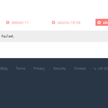
debian-11
ubuntu-18.04
ub
 failed.
Blog
Terms
Privacy
Security
Contact
+33 (0