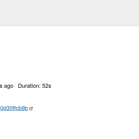
rs ago
Duration:
52
s
0d30ffcb9b