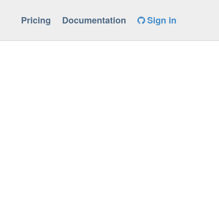
Pricing
Documentation
Sign in