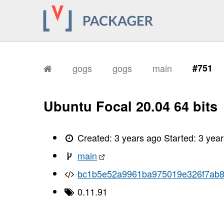
gogs
gogs
main
#751
Ubuntu Focal 20.04 64 bits
Created:
3 years ago
Started:
3 yea
main
bc1b5e52a9961ba975019e326f7ab8
0.11.91