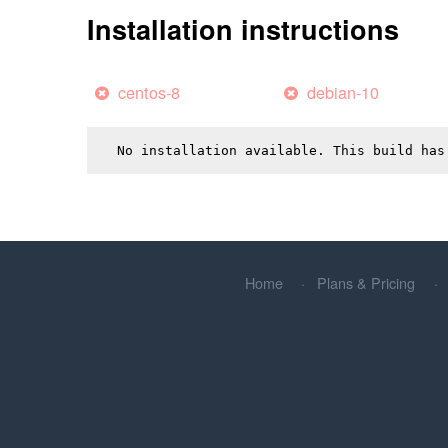
Installation instructions
centos-8
debian-10
No installation available. This build has
Home
Plans & Pricing