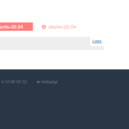
ubuntu-22.04
untu-20.04
Logs
) 6 33 85 83 32
hellopkgr