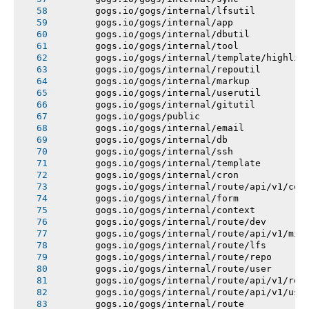
       gogs.io/gogs/internal/lfsutil
       gogs.io/gogs/internal/app
       gogs.io/gogs/internal/dbutil
       gogs.io/gogs/internal/tool
       gogs.io/gogs/internal/template/highlig
       gogs.io/gogs/internal/repoutil
       gogs.io/gogs/internal/markup
       gogs.io/gogs/internal/userutil
       gogs.io/gogs/internal/gitutil
       gogs.io/gogs/public
       gogs.io/gogs/internal/email
       gogs.io/gogs/internal/db
       gogs.io/gogs/internal/ssh
       gogs.io/gogs/internal/template
       gogs.io/gogs/internal/cron
       gogs.io/gogs/internal/route/api/v1/con
       gogs.io/gogs/internal/form
       gogs.io/gogs/internal/context
       gogs.io/gogs/internal/route/dev
       gogs.io/gogs/internal/route/api/v1/mis
       gogs.io/gogs/internal/route/lfs
       gogs.io/gogs/internal/route/repo
       gogs.io/gogs/internal/route/user
       gogs.io/gogs/internal/route/api/v1/rep
       gogs.io/gogs/internal/route/api/v1/use
       gogs.io/gogs/internal/route