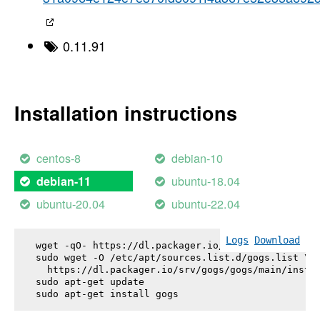
0.11.91
Installation instructions
centos-8
debian-10
ubuntu-18.04
debian-11
ubuntu-20.04
ubuntu-22.04
Logs
Download
wget -qO- https://dl.packager.io/srv/gogs/gogs/key
sudo wget -O /etc/apt/sources.list.d/gogs.list \

  https://dl.packager.io/srv/gogs/gogs/main/instal
sudo apt-get update

sudo apt-get install 
gogs