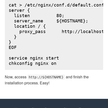
cat > /etc/nginx/conf.d/default.conf <
server {

  listen          80;

  server_name     ${HOSTNAME};

  location / {

    proxy_pass      http://localhost:6
  }

}

EOF

service nginx start

Now, access
and finish the
http://${HOSTNAME}
installation process. Easy!