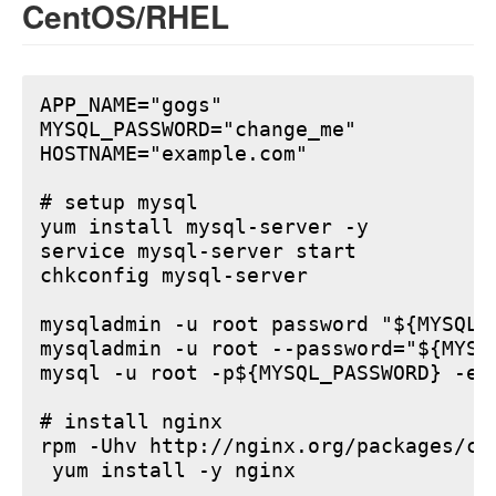
CentOS/RHEL
APP_NAME="gogs"

MYSQL_PASSWORD="change_me"

HOSTNAME="example.com"

# setup mysql

yum install mysql-server -y

service mysql-server start

chkconfig mysql-server

mysqladmin -u root password "${MYSQL_P
mysqladmin -u root --password="${MYSQ
mysql -u root -p${MYSQL_PASSWORD} -e 
# install nginx

rpm -Uhv http://nginx.org/packages/ce
 yum install -y nginx
