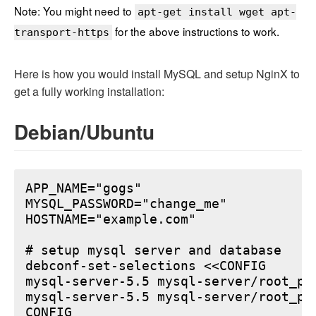
Note: You might need to
apt-get install wget apt-
for the above instructions to work.
transport-https
Here is how you would install MySQL and setup NginX to
get a fully working installation:
Debian/Ubuntu
APP_NAME="gogs"

MYSQL_PASSWORD="change_me"

HOSTNAME="example.com"

# setup mysql server and database

debconf-set-selections <<CONFIG

mysql-server-5.5 mysql-server/root_pa
mysql-server-5.5 mysql-server/root_pa
CONFIG
