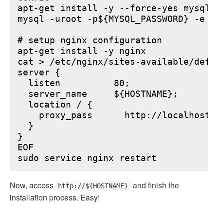
apt-get install -y --force-yes mysql-s
mysql -uroot -p${MYSQL_PASSWORD} -e "
# setup nginx configuration

apt-get install -y nginx

cat > /etc/nginx/sites-available/defau
server {

  listen          80;

  server_name     ${HOSTNAME};

  location / {

    proxy_pass      http://localhost:6
  }

}

EOF

Now, access
and finish the
http://${HOSTNAME}
installation process. Easy!