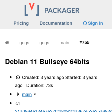
Pricing
Documentation
Sign in
gogs
gogs
main
#755
Debian 11 Bullseye 64bits
Created:
3 years ago
Started:
3 years
ago
Duration:
73
s
main
31a0964e124e7e370fd8091f4a367e52e35a692