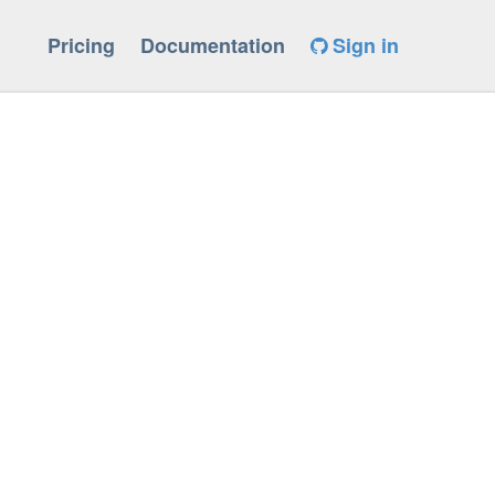
Pricing
Documentation
Sign in