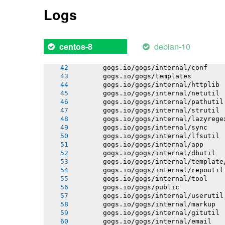
       gogs.io/gogs/internal/db/error
Logs
       gogs.io/gogs/internal/auth/git
       gogs.io/gogs/internal/auth/lda
       gogs.io/gogs/internal/auth/pam
       gogs.io/gogs/internal/auth/smt
debian-10
centos-8
       gogs.io/gogs/internal/db/migra
       gogs.io/gogs/internal/testutil
       gogs.io/gogs/internal/conf
       gogs.io/gogs/templates
       gogs.io/gogs/internal/httplib
       gogs.io/gogs/internal/netutil
       gogs.io/gogs/internal/pathutil
       gogs.io/gogs/internal/strutil
       gogs.io/gogs/internal/lazyrege
       gogs.io/gogs/internal/sync
       gogs.io/gogs/internal/lfsutil
       gogs.io/gogs/internal/app
       gogs.io/gogs/internal/dbutil
       gogs.io/gogs/internal/template
       gogs.io/gogs/internal/repoutil
       gogs.io/gogs/internal/tool
       gogs.io/gogs/public
       gogs.io/gogs/internal/userutil
       gogs.io/gogs/internal/markup
       gogs.io/gogs/internal/gitutil
       gogs.io/gogs/internal/email