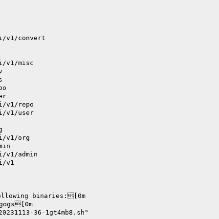
i/v1/convert
i/v1/misc
v
s
po
er
i/v1/repo
i/v1/user
g
i/v1/org
min
i/v1/admin
i/v1
ollowing binaries:[0m
      		./bin/gogs[0m
20231113-36-1gt4mb8.sh"