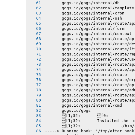
       gogs.io/gogs/internal/db
       gogs.io/gogs/internal/template
       gogs.io/gogs/internal/cron
       gogs.io/gogs/internal/ssh
       gogs.io/gogs/internal/route/ap
       gogs.io/gogs/internal/form
       gogs.io/gogs/internal/context
       gogs.io/gogs/internal/route/ap
       gogs.io/gogs/internal/route/de
       gogs.io/gogs/internal/route/lf
       gogs.io/gogs/internal/route/re
       gogs.io/gogs/internal/route/us
       gogs.io/gogs/internal/route/ap
       gogs.io/gogs/internal/route/ap
       gogs.io/gogs/internal/route
       gogs.io/gogs/internal/route/or
       gogs.io/gogs/internal/route/ap
       gogs.io/gogs/internal/route/ad
       gogs.io/gogs/internal/route/ap
       gogs.io/gogs/internal/route/ap
       gogs.io/gogs/internal/cmd
       gogs.io/gogs
       [1;32m       [0m
       [1;32m       Installed the f
       [1;32m 
-----> Running hook: "/tmp/after_hook