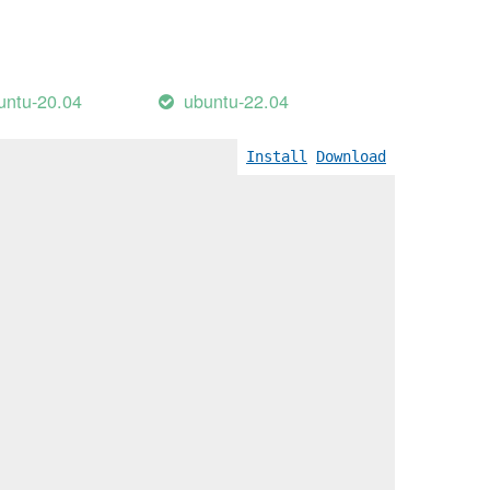
untu-20.04
ubuntu-22.04
Install
Download