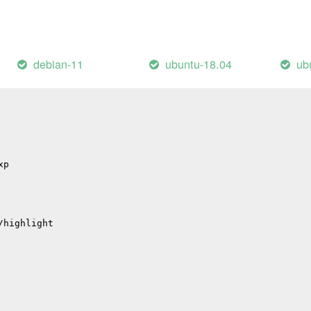
s
hub
p
p
debian-11
ubuntu-18.04
ub
tions
xp
/highlight