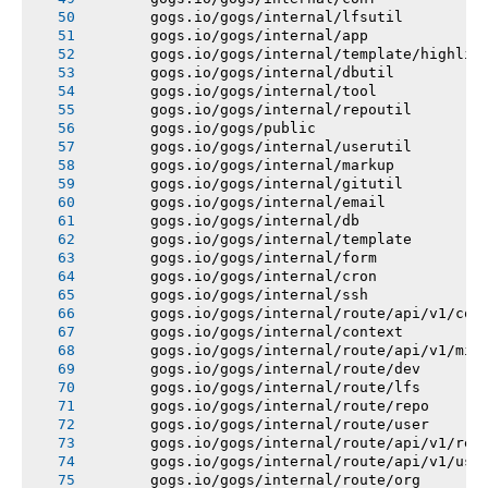
       gogs.io/gogs/internal/lfsutil
       gogs.io/gogs/internal/app
       gogs.io/gogs/internal/template/highlig
       gogs.io/gogs/internal/dbutil
       gogs.io/gogs/internal/tool
       gogs.io/gogs/internal/repoutil
       gogs.io/gogs/public
       gogs.io/gogs/internal/userutil
       gogs.io/gogs/internal/markup
       gogs.io/gogs/internal/gitutil
       gogs.io/gogs/internal/email
       gogs.io/gogs/internal/db
       gogs.io/gogs/internal/template
       gogs.io/gogs/internal/form
       gogs.io/gogs/internal/cron
       gogs.io/gogs/internal/ssh
       gogs.io/gogs/internal/route/api/v1/con
       gogs.io/gogs/internal/context
       gogs.io/gogs/internal/route/api/v1/mis
       gogs.io/gogs/internal/route/dev
       gogs.io/gogs/internal/route/lfs
       gogs.io/gogs/internal/route/repo
       gogs.io/gogs/internal/route/user
       gogs.io/gogs/internal/route/api/v1/rep
       gogs.io/gogs/internal/route/api/v1/use
       gogs.io/gogs/internal/route/org