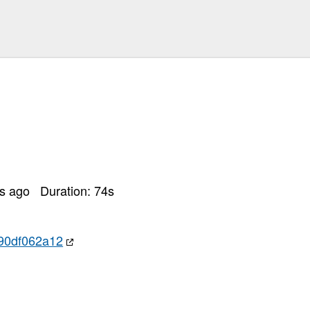
rs ago
Duration:
74
s
90df062a12