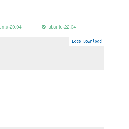
untu-20.04
ubuntu-22.04
Logs
Download