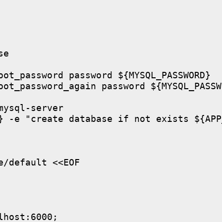
e

oot_password password ${MYSQL_PASSWORD}

oot_password_again password ${MYSQL_PASSWO
ysql-server

} -e "create database if not exists ${APP
/default <<EOF

host:6000;
