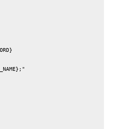
RD}

_NAME};"
