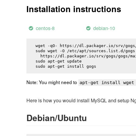
Installation instructions
centos-8
debian-10
wget -qO- https://dl.packager.io/srv/gogs
sudo wget -O /etc/apt/sources.list.d/gogs.
  https://dl.packager.io/srv/gogs/gogs/ma
sudo apt-get update

sudo apt-get install 
gogs
Note: You might need to
apt-get install wget
Here is how you would install MySQL and setup NginX
Debian/Ubuntu