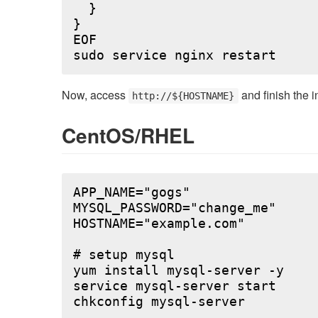
  }

}

EOF

Now, access
and finish the i
http://${HOSTNAME}
CentOS/RHEL
APP_NAME="gogs"

MYSQL_PASSWORD="change_me"

HOSTNAME="example.com"

# setup mysql

yum install mysql-server -y

service mysql-server start

chkconfig mysql-server
