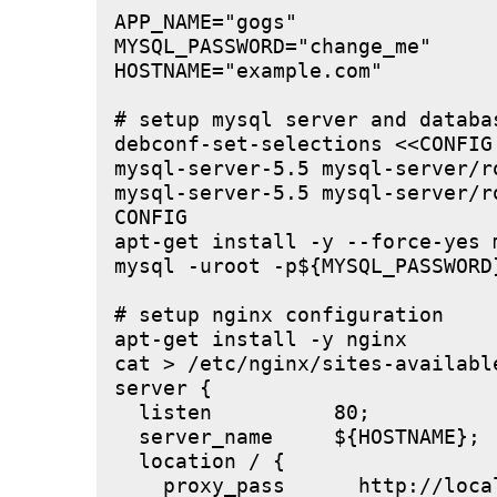
APP_NAME="gogs"

MYSQL_PASSWORD="change_me"

HOSTNAME="example.com"

# setup mysql server and databas
debconf-set-selections <<CONFIG

mysql-server-5.5 mysql-server/r
mysql-server-5.5 mysql-server/r
CONFIG

apt-get install -y --force-yes m
mysql -uroot -p${MYSQL_PASSWORD
# setup nginx configuration

apt-get install -y nginx

cat > /etc/nginx/sites-available
server {

  listen          80;

  server_name     ${HOSTNAME};

  location / {

    proxy_pass      http://local