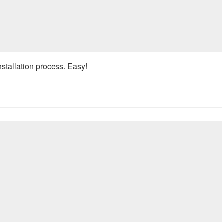
nstallation process. Easy!