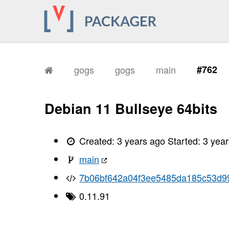
gogs
gogs
main
#762
Debian 11 Bullseye 64bits
Created:
3 years ago
Started:
3 yea
main
7b06bf642a04f3ee5485da185c53d9
0.11.91