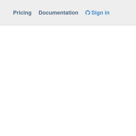
Pricing
Documentation
Sign in