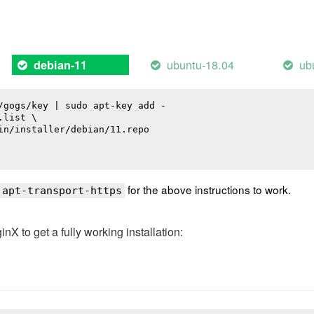
ubuntu-18.04
ub
debian-11
/gogs/key | sudo apt-key add -

list \

in/installer/debian/11.repo

for the above instructions to work.
 apt-transport-https
 to get a fully working installation: