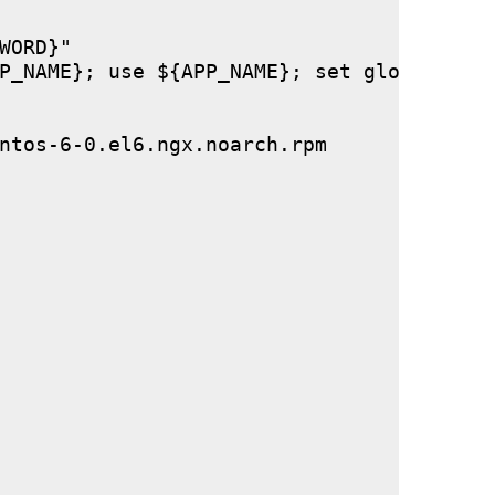
ORD}"

P_NAME}; use ${APP_NAME}; set global stor
ntos-6-0.el6.ngx.noarch.rpm
