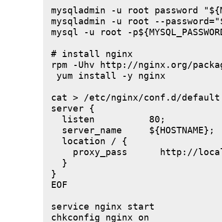
mysqladmin -u root password "${M
mysqladmin -u root --password="
mysql -u root -p${MYSQL_PASSWOR
# install nginx

rpm -Uhv http://nginx.org/packa
 yum install -y nginx

cat > /etc/nginx/conf.d/default.
server {

  listen          80;

  server_name     ${HOSTNAME};

  location / {

    proxy_pass      http://local
  }

}

EOF

service nginx start
