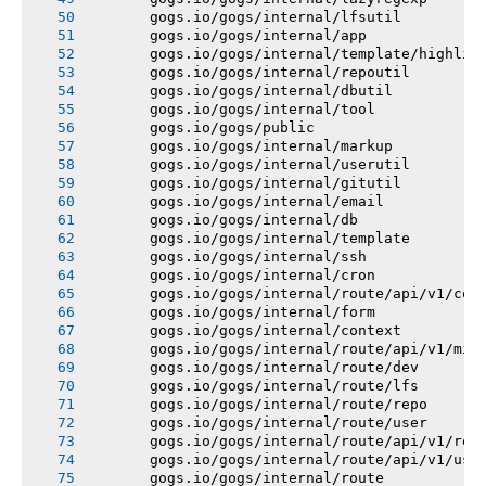
       gogs.io/gogs/internal/lfsutil
       gogs.io/gogs/internal/app
       gogs.io/gogs/internal/template/highlig
       gogs.io/gogs/internal/repoutil
       gogs.io/gogs/internal/dbutil
       gogs.io/gogs/internal/tool
       gogs.io/gogs/public
       gogs.io/gogs/internal/markup
       gogs.io/gogs/internal/userutil
       gogs.io/gogs/internal/gitutil
       gogs.io/gogs/internal/email
       gogs.io/gogs/internal/db
       gogs.io/gogs/internal/template
       gogs.io/gogs/internal/ssh
       gogs.io/gogs/internal/cron
       gogs.io/gogs/internal/route/api/v1/con
       gogs.io/gogs/internal/form
       gogs.io/gogs/internal/context
       gogs.io/gogs/internal/route/api/v1/mis
       gogs.io/gogs/internal/route/dev
       gogs.io/gogs/internal/route/lfs
       gogs.io/gogs/internal/route/repo
       gogs.io/gogs/internal/route/user
       gogs.io/gogs/internal/route/api/v1/rep
       gogs.io/gogs/internal/route/api/v1/use
       gogs.io/gogs/internal/route