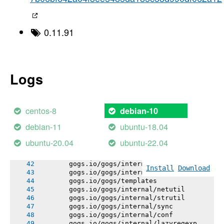
-----> Using go1.20.11
-----> Determining packages to install
-----> Running: go install -v -tags heroku ./
       gogs.io/gogs/internal/errutil
0.11.91
       gogs.io/gogs/internal/pathutil
       gogs.io/gogs/internal/osutil
       gogs.io/gogs/internal/semverutil
       gogs.io/gogs/internal/auth
       gogs.io/gogs/conf
Logs
       gogs.io/gogs/internal/cryptoutil
       gogs.io/gogs/internal/avatar
       gogs.io/gogs/internal/authutil
       gogs.io/gogs/internal/process
centos-8
debian-10
       gogs.io/gogs/internal/db/errors
       gogs.io/gogs/internal/auth/github
debian-11
ubuntu-18.04
       gogs.io/gogs/internal/auth/ldap
       gogs.io/gogs/internal/auth/pam
ubuntu-20.04
ubuntu-22.04
       gogs.io/gogs/internal/auth/smtp
       gogs.io/gogs/internal/db/migrations
       gogs.io/gogs/internal/testutil
Install
Download
       gogs.io/gogs/internal/httplib
       gogs.io/gogs/templates
       gogs.io/gogs/internal/netutil
       gogs.io/gogs/internal/strutil
       gogs.io/gogs/internal/sync
       gogs.io/gogs/internal/conf
       gogs.io/gogs/internal/lazyregexp