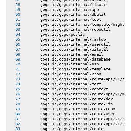
       gogs.io/gogs/internal/lfsutil
       gogs.io/gogs/internal/app
       gogs.io/gogs/internal/dbutil
       gogs.io/gogs/internal/tool
       gogs.io/gogs/internal/template/highlig
       gogs.io/gogs/internal/repoutil
       gogs.io/gogs/public
       gogs.io/gogs/internal/markup
       gogs.io/gogs/internal/userutil
       gogs.io/gogs/internal/gitutil
       gogs.io/gogs/internal/email
       gogs.io/gogs/internal/database
       gogs.io/gogs/internal/ssh
       gogs.io/gogs/internal/template
       gogs.io/gogs/internal/cron
       gogs.io/gogs/internal/route/api/v1/con
       gogs.io/gogs/internal/form
       gogs.io/gogs/internal/context
       gogs.io/gogs/internal/route/api/v1/mis
       gogs.io/gogs/internal/route/dev
       gogs.io/gogs/internal/route/lfs
       gogs.io/gogs/internal/route/repo
       gogs.io/gogs/internal/route/user
       gogs.io/gogs/internal/route/api/v1/rep
       gogs.io/gogs/internal/route/api/v1/use
       gogs.io/gogs/internal/route