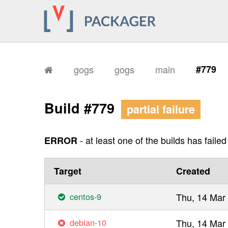
gogs
gogs
main
#779
Build #779
partial failure
- at least one of the builds has failed
ERROR
Target
Created
centos-9
Thu, 14 Mar
debian-10
Thu, 14 Mar