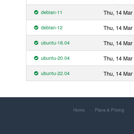
debian-11
Thu, 14 Mar
debian-12
Thu, 14 Mar
ubuntu-18.04
Thu, 14 Mar
ubuntu-20.04
Thu, 14 Mar
ubuntu-22.04
Thu, 14 Mar
Home
Plans & Pricing