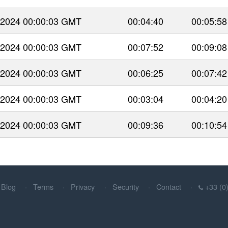
 2024 00:00:03 GMT
00:04:40
00:05:58
 2024 00:00:03 GMT
00:07:52
00:09:08
 2024 00:00:03 GMT
00:06:25
00:07:42
 2024 00:00:03 GMT
00:03:04
00:04:20
 2024 00:00:03 GMT
00:09:36
00:10:54
Blog
Terms
Privacy
Security
Contact
+33 (0