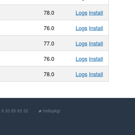
78.0
Logs
Install
76.0
Logs
Install
77.0
Logs
Install
76.0
Logs
Install
78.0
Logs
Install
) 6 33 85 83 32
hellopkgr