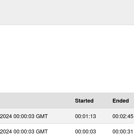
Started
Ended
 2024 00:00:03 GMT
00:01:13
00:02:45
 2024 00:00:03 GMT
00:00:03
00:00:31