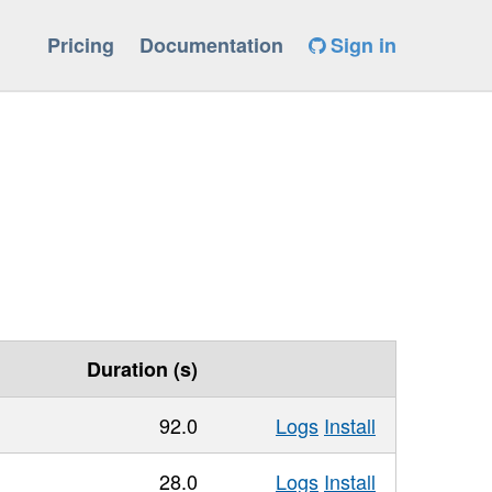
Pricing
Documentation
Sign in
Duration (s)
92.0
Logs
Install
28.0
Logs
Install