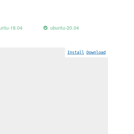
untu-18.04
ubuntu-20.04
Wreturn-local-addr]
Install
Download