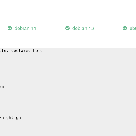
p
debian-11
debian-12
ub
 'sqlite3SelectNew':
arning: function may return address of local variable [-
ote: declared here
xp
/highlight