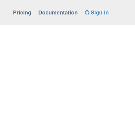
Pricing
Documentation
Sign in