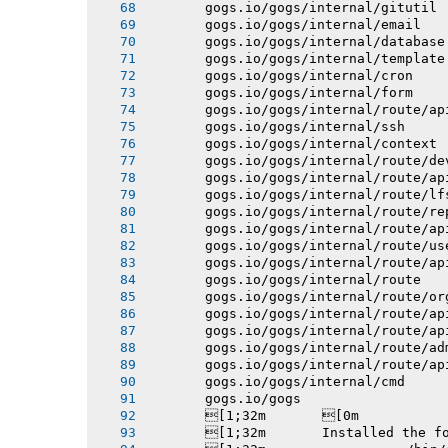
       gogs.io/gogs/internal/gitutil
       gogs.io/gogs/internal/email
       gogs.io/gogs/internal/database
       gogs.io/gogs/internal/template
       gogs.io/gogs/internal/cron
       gogs.io/gogs/internal/form
       gogs.io/gogs/internal/route/ap
       gogs.io/gogs/internal/ssh
       gogs.io/gogs/internal/context
       gogs.io/gogs/internal/route/de
       gogs.io/gogs/internal/route/ap
       gogs.io/gogs/internal/route/lf
       gogs.io/gogs/internal/route/re
       gogs.io/gogs/internal/route/ap
       gogs.io/gogs/internal/route/us
       gogs.io/gogs/internal/route/ap
       gogs.io/gogs/internal/route
       gogs.io/gogs/internal/route/or
       gogs.io/gogs/internal/route/ap
       gogs.io/gogs/internal/route/ap
       gogs.io/gogs/internal/route/ad
       gogs.io/gogs/internal/route/ap
       gogs.io/gogs/internal/cmd
       gogs.io/gogs
       [1;32m       [0m
       [1;32m       Installed the f