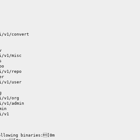
i/v1/convert
v
i/v1/misc
s
po
i/v1/repo
er
i/v1/user
g
i/v1/org
i/v1/admin
min
i/v1
ollowing binaries:[0m