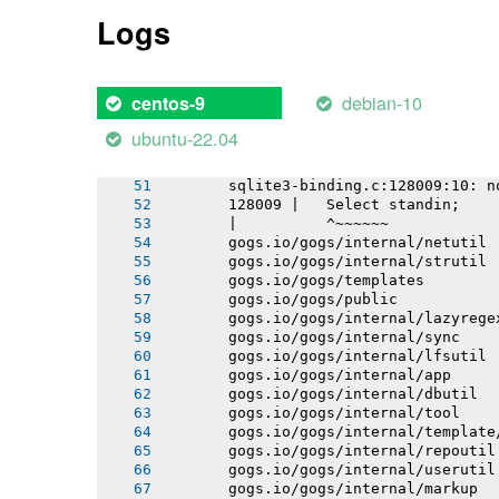
       gogs.io/gogs/internal/auth/smt
Logs
       gogs.io/gogs/internal/testutil
       gogs.io/gogs/internal/httplib
       gogs.io/gogs/internal/conf
       # github.com/mattn/go-sqlite3
debian-10
centos-9
       sqlite3-binding.c: In function
       sqlite3-binding.c:128049:10: w
ubuntu-22.04
       128049 |   return pNew;
       |          ^~~~
       sqlite3-binding.c:128009:10: n
       128009 |   Select standin;
       |          ^~~~~~~
       gogs.io/gogs/internal/netutil
       gogs.io/gogs/internal/strutil
       gogs.io/gogs/templates
       gogs.io/gogs/public
       gogs.io/gogs/internal/lazyrege
       gogs.io/gogs/internal/sync
       gogs.io/gogs/internal/lfsutil
       gogs.io/gogs/internal/app
       gogs.io/gogs/internal/dbutil
       gogs.io/gogs/internal/tool
       gogs.io/gogs/internal/template
       gogs.io/gogs/internal/repoutil
       gogs.io/gogs/internal/userutil
       gogs.io/gogs/internal/markup