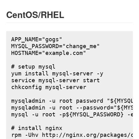
CentOS/RHEL
APP_NAME="gogs"

MYSQL_PASSWORD="change_me"

HOSTNAME="example.com"

# setup mysql

yum install mysql-server -y

service mysql-server start

chkconfig mysql-server

mysqladmin -u root password "${MYSQL_P
mysqladmin -u root --password="${MYSQ
mysql -u root -p${MYSQL_PASSWORD} -e 
# install nginx

rpm -Uhv http://nginx.org/packages/ce