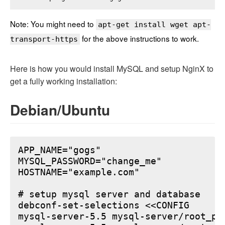
Note: You might need to
apt-get install wget apt-
for the above instructions to work.
transport-https
Here is how you would install MySQL and setup NginX to
get a fully working installation:
Debian/Ubuntu
APP_NAME="gogs"

MYSQL_PASSWORD="change_me"

HOSTNAME="example.com"

# setup mysql server and database

debconf-set-selections <<CONFIG

mysql-server-5.5 mysql-server/root_pa