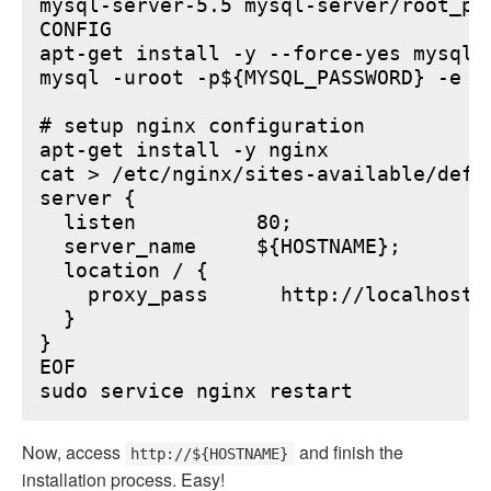
mysql-server-5.5 mysql-server/root_pa
CONFIG

apt-get install -y --force-yes mysql-s
mysql -uroot -p${MYSQL_PASSWORD} -e "
# setup nginx configuration

apt-get install -y nginx

cat > /etc/nginx/sites-available/defau
server {

  listen          80;

  server_name     ${HOSTNAME};

  location / {

    proxy_pass      http://localhost:6
  }

}

EOF

Now, access
and finish the
http://${HOSTNAME}
installation process. Easy!