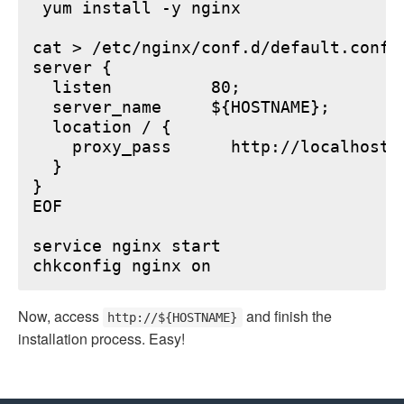
 yum install -y nginx

cat > /etc/nginx/conf.d/default.conf <
server {

  listen          80;

  server_name     ${HOSTNAME};

  location / {

    proxy_pass      http://localhost:6
  }

}

EOF

service nginx start

Now, access
and finish the
http://${HOSTNAME}
installation process. Easy!