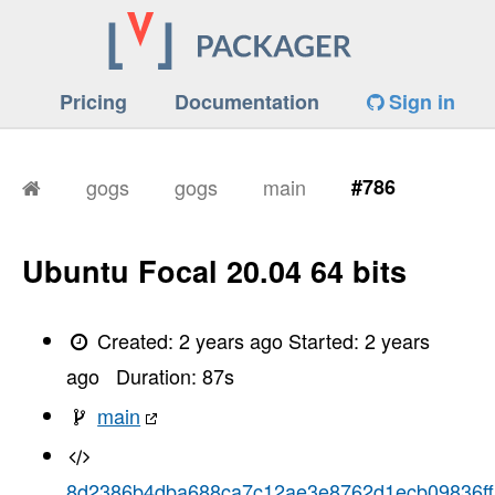
Pricing
Documentation
Sign in
gogs
gogs
main
#786
Ubuntu Focal 20.04 64 bits
Created:
2 years ago
Started:
2 years
ago
Duration:
87
s
main
8d2386b4dba688ca7c12ae3e8762d1ecb09836ff