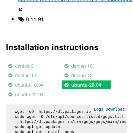
0.11.91
Installation instructions
centos-9
debian-10
debian-11
debian-12
ubuntu-18.04
ubuntu-20.04
ubuntu-22.04
Logs
Download
wget -qO- https://dl.packager.io/srv/gogs/gogs/key
sudo wget -O /etc/apt/sources.list.d/gogs.list \

  https://dl.packager.io/srv/gogs/gogs/main/instal
sudo apt-get update

sudo apt-get install 
gogs