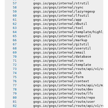
       gogs.io/gogs/internal/strutil
       gogs.io/gogs/internal/sync
       gogs.io/gogs/internal/lazyregexp
       gogs.io/gogs/internal/lfsutil
       gogs.io/gogs/internal/app
       gogs.io/gogs/internal/dbutil
       gogs.io/gogs/internal/tool
       gogs.io/gogs/internal/template/highlig
       gogs.io/gogs/internal/repoutil
       gogs.io/gogs/internal/markup
       gogs.io/gogs/internal/gitutil
       gogs.io/gogs/internal/userutil
       gogs.io/gogs/internal/email
       gogs.io/gogs/internal/database
       gogs.io/gogs/internal/cron
       gogs.io/gogs/internal/template
       gogs.io/gogs/internal/route/api/v1/con
       gogs.io/gogs/internal/ssh
       gogs.io/gogs/internal/form
       gogs.io/gogs/internal/context
       gogs.io/gogs/internal/route/api/v1/mis
       gogs.io/gogs/internal/route/dev
       gogs.io/gogs/internal/route/lfs
       gogs.io/gogs/internal/route/repo
       gogs.io/gogs/internal/route/user
       gogs.io/gogs/internal/route/api/v1/rep