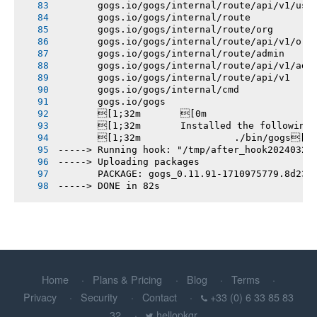
       gogs.io/gogs/internal/route/api/v1/use
       gogs.io/gogs/internal/route
       gogs.io/gogs/internal/route/org
       gogs.io/gogs/internal/route/api/v1/org
       gogs.io/gogs/internal/route/admin
       gogs.io/gogs/internal/route/api/v1/adm
       gogs.io/gogs/internal/route/api/v1
       gogs.io/gogs/internal/cmd
       gogs.io/gogs
       [1;32m       [0m
       [1;32m       Installed the following
       [1;32m       		./bin/gogs[0m
-----> Running hook: "/tmp/after_hook20240320
-----> Uploading packages
       PACKAGE: gogs_0.11.91-1710975779.8d238
-----> DONE in 82s
Home
Plans & Pricing
Blog
Terms
Privacy
Security
Contact
+33 (0) 6 33 85 83
32
hellopkgr