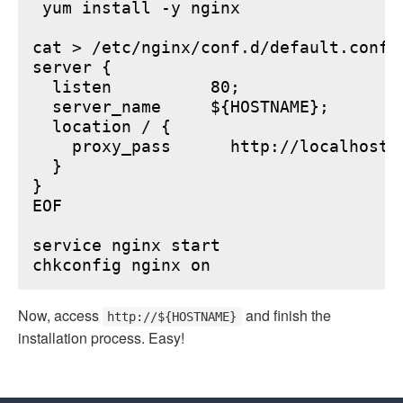
 yum install -y nginx

cat > /etc/nginx/conf.d/default.conf <
server {

  listen          80;

  server_name     ${HOSTNAME};

  location / {

    proxy_pass      http://localhost:6
  }

}

EOF

service nginx start

Now, access
and finish the
http://${HOSTNAME}
installation process. Easy!