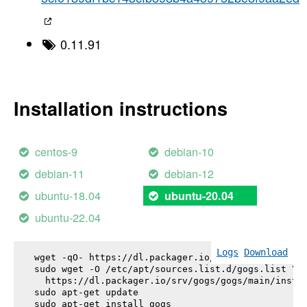
0.11.91
Installation instructions
centos-9
debian-10
debian-11
debian-12
ubuntu-18.04
ubuntu-20.04
ubuntu-22.04
Logs
Download
wget -qO- https://dl.packager.io/srv/gogs/gogs/key
sudo wget -O /etc/apt/sources.list.d/gogs.list \

  https://dl.packager.io/srv/gogs/gogs/main/instal
sudo apt-get update

sudo apt-get install 
gogs