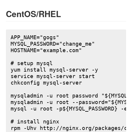
CentOS/RHEL
APP_NAME="gogs"

MYSQL_PASSWORD="change_me"

HOSTNAME="example.com"

# setup mysql

yum install mysql-server -y

service mysql-server start

chkconfig mysql-server

mysqladmin -u root password "${MYSQL_P
mysqladmin -u root --password="${MYSQ
mysql -u root -p${MYSQL_PASSWORD} -e 
# install nginx

rpm -Uhv http://nginx.org/packages/ce