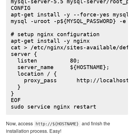
mysql-server-5.5 mysql-server/root_pa
CONFIG

apt-get install -y --force-yes mysql-s
mysql -uroot -p${MYSQL_PASSWORD} -e "
# setup nginx configuration

apt-get install -y nginx

cat > /etc/nginx/sites-available/defau
server {

  listen          80;

  server_name     ${HOSTNAME};

  location / {

    proxy_pass      http://localhost:6
  }

}

EOF

Now, access
and finish the
http://${HOSTNAME}
installation process. Easy!