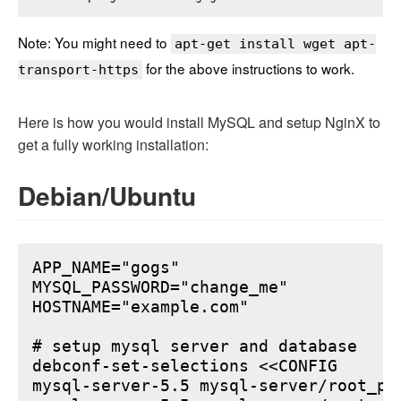
Note: You might need to
apt-get install wget apt-
for the above instructions to work.
transport-https
Here is how you would install MySQL and setup NginX to
get a fully working installation:
Debian/Ubuntu
APP_NAME="gogs"

MYSQL_PASSWORD="change_me"

HOSTNAME="example.com"

# setup mysql server and database

debconf-set-selections <<CONFIG

mysql-server-5.5 mysql-server/root_pa