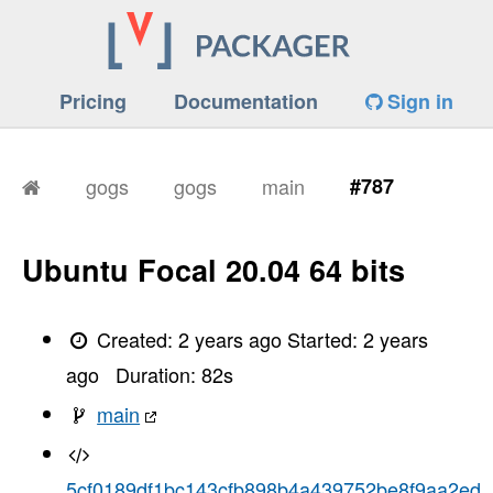
Pricing
Documentation
Sign in
gogs
gogs
main
#787
Ubuntu Focal 20.04 64 bits
Created:
2 years ago
Started:
2 years
ago
Duration:
82
s
main
5cf0189df1bc143cfb898b4a439752be8f9aa2ed