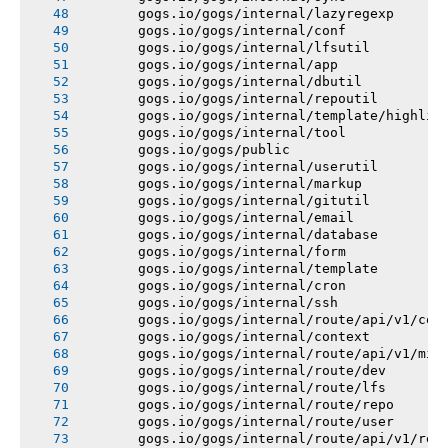
       gogs.io/gogs/internal/lazyregexp
       gogs.io/gogs/internal/conf
       gogs.io/gogs/internal/lfsutil
       gogs.io/gogs/internal/app
       gogs.io/gogs/internal/dbutil
       gogs.io/gogs/internal/repoutil
       gogs.io/gogs/internal/template/highlig
       gogs.io/gogs/internal/tool
       gogs.io/gogs/public
       gogs.io/gogs/internal/userutil
       gogs.io/gogs/internal/markup
       gogs.io/gogs/internal/gitutil
       gogs.io/gogs/internal/email
       gogs.io/gogs/internal/database
       gogs.io/gogs/internal/form
       gogs.io/gogs/internal/template
       gogs.io/gogs/internal/cron
       gogs.io/gogs/internal/ssh
       gogs.io/gogs/internal/route/api/v1/con
       gogs.io/gogs/internal/context
       gogs.io/gogs/internal/route/api/v1/mis
       gogs.io/gogs/internal/route/dev
       gogs.io/gogs/internal/route/lfs
       gogs.io/gogs/internal/route/repo
       gogs.io/gogs/internal/route/user
       gogs.io/gogs/internal/route/api/v1/rep