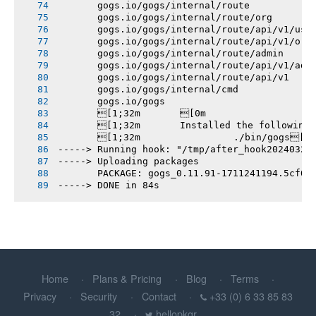
       gogs.io/gogs/internal/route
       gogs.io/gogs/internal/route/org
       gogs.io/gogs/internal/route/api/v1/use
       gogs.io/gogs/internal/route/api/v1/org
       gogs.io/gogs/internal/route/admin
       gogs.io/gogs/internal/route/api/v1/adm
       gogs.io/gogs/internal/route/api/v1
       gogs.io/gogs/internal/cmd
       gogs.io/gogs
       [1;32m       [0m
       [1;32m       Installed the following
       [1;32m       		./bin/gogs[0m
-----> Running hook: "/tmp/after_hook20240324
-----> Uploading packages
       PACKAGE: gogs_0.11.91-1711241194.5cf01
-----> DONE in 84s
Home
Plans & Pricing
Blog
Terms
Privacy
Security
Contact
+33 (0) 6 33 85 83
32
hellopkgr