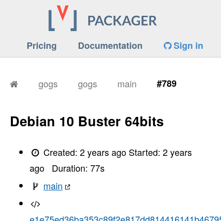
Pricing
Documentation
Sign in
gogs
gogs
main
#789
Debian 10 Buster 64bits
Created:
2 years ago
Started:
2 years
ago
Duration:
77
s
main
e1e75ed36ba353c89f2e817dd814416141b4679