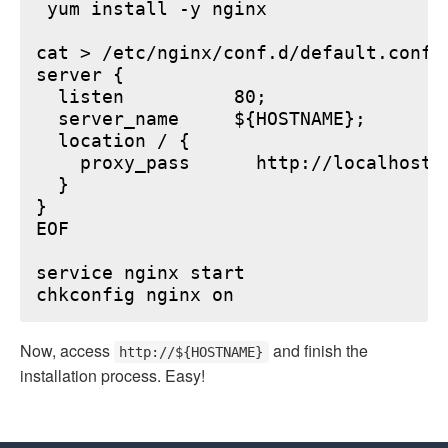
 yum install -y nginx

cat > /etc/nginx/conf.d/default.conf <
server {

  listen          80;

  server_name     ${HOSTNAME};

  location / {

    proxy_pass      http://localhost:6
  }

}

EOF

service nginx start

Now, access
and finish the
http://${HOSTNAME}
installation process. Easy!