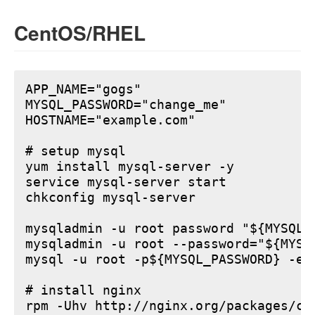
CentOS/RHEL
APP_NAME="gogs"

MYSQL_PASSWORD="change_me"

HOSTNAME="example.com"

# setup mysql

yum install mysql-server -y

service mysql-server start

chkconfig mysql-server

mysqladmin -u root password "${MYSQL_P
mysqladmin -u root --password="${MYSQ
mysql -u root -p${MYSQL_PASSWORD} -e 
# install nginx

rpm -Uhv http://nginx.org/packages/ce