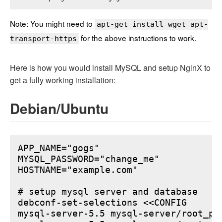
Note: You might need to
apt-get install wget apt-
for the above instructions to work.
transport-https
Here is how you would install MySQL and setup NginX to
get a fully working installation:
Debian/Ubuntu
APP_NAME="gogs"

MYSQL_PASSWORD="change_me"

HOSTNAME="example.com"

# setup mysql server and database

debconf-set-selections <<CONFIG

mysql-server-5.5 mysql-server/root_pa