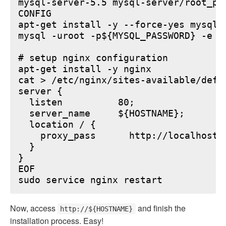
mysql-server-5.5 mysql-server/root_pa
CONFIG

apt-get install -y --force-yes mysql-s
mysql -uroot -p${MYSQL_PASSWORD} -e "
# setup nginx configuration

apt-get install -y nginx

cat > /etc/nginx/sites-available/defau
server {

  listen          80;

  server_name     ${HOSTNAME};

  location / {

    proxy_pass      http://localhost:6
  }

}

EOF

Now, access
and finish the
http://${HOSTNAME}
installation process. Easy!