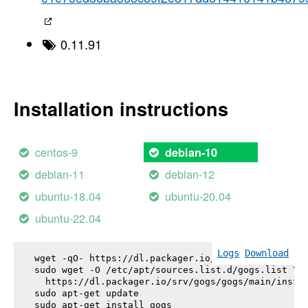
0.11.91
Installation instructions
centos-9
debian-10
debian-11
debian-12
ubuntu-18.04
ubuntu-20.04
ubuntu-22.04
Logs
Download
wget -qO- https://dl.packager.io/srv/gogs/gogs/key
sudo wget -O /etc/apt/sources.list.d/gogs.list \

  https://dl.packager.io/srv/gogs/gogs/main/instal
sudo apt-get update

sudo apt-get install 
gogs