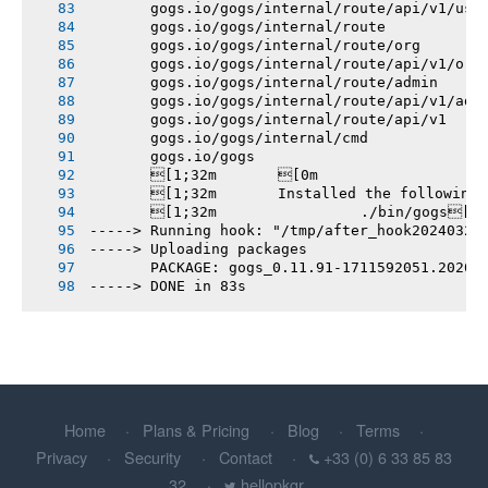
       gogs.io/gogs/internal/route/api/v1/use
       gogs.io/gogs/internal/route
       gogs.io/gogs/internal/route/org
       gogs.io/gogs/internal/route/api/v1/org
       gogs.io/gogs/internal/route/admin
       gogs.io/gogs/internal/route/api/v1/adm
       gogs.io/gogs/internal/route/api/v1
       gogs.io/gogs/internal/cmd
       gogs.io/gogs
       [1;32m       [0m
       [1;32m       Installed the following
       [1;32m       		./bin/gogs[0m
-----> Running hook: "/tmp/after_hook20240328
-----> Uploading packages
       PACKAGE: gogs_0.11.91-1711592051.20201
-----> DONE in 83s
Home
Plans & Pricing
Blog
Terms
Privacy
Security
Contact
+33 (0) 6 33 85 83
32
hellopkgr