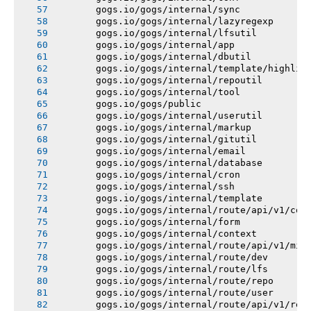
       gogs.io/gogs/internal/sync
       gogs.io/gogs/internal/lazyregexp
       gogs.io/gogs/internal/lfsutil
       gogs.io/gogs/internal/app
       gogs.io/gogs/internal/dbutil
       gogs.io/gogs/internal/template/highlig
       gogs.io/gogs/internal/repoutil
       gogs.io/gogs/internal/tool
       gogs.io/gogs/public
       gogs.io/gogs/internal/userutil
       gogs.io/gogs/internal/markup
       gogs.io/gogs/internal/gitutil
       gogs.io/gogs/internal/email
       gogs.io/gogs/internal/database
       gogs.io/gogs/internal/cron
       gogs.io/gogs/internal/ssh
       gogs.io/gogs/internal/template
       gogs.io/gogs/internal/route/api/v1/con
       gogs.io/gogs/internal/form
       gogs.io/gogs/internal/context
       gogs.io/gogs/internal/route/api/v1/mis
       gogs.io/gogs/internal/route/dev
       gogs.io/gogs/internal/route/lfs
       gogs.io/gogs/internal/route/repo
       gogs.io/gogs/internal/route/user
       gogs.io/gogs/internal/route/api/v1/rep