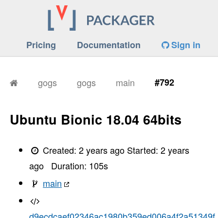
Pricing
Documentation
Sign in
gogs
gogs
main
#792
Ubuntu Bionic 18.04 64bits
Created:
2 years ago
Started:
2 years
ago
Duration:
105
s
main
d9ecdcaef02346ac1980b359ed006a4f2a51349f