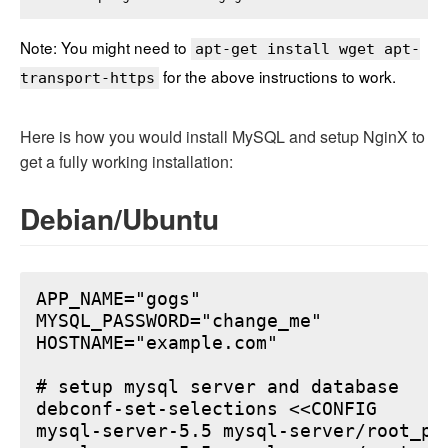
Note: You might need to
apt-get install wget apt-
for the above instructions to work.
transport-https
Here is how you would install MySQL and setup NginX to
get a fully working installation:
Debian/Ubuntu
APP_NAME="gogs"

MYSQL_PASSWORD="change_me"

HOSTNAME="example.com"

# setup mysql server and database

debconf-set-selections <<CONFIG

mysql-server-5.5 mysql-server/root_pa