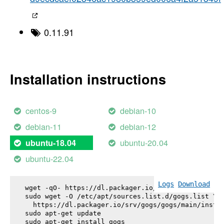
0.11.91
Installation instructions
centos-9
debian-10
debian-11
debian-12
ubuntu-20.04
ubuntu-18.04
ubuntu-22.04
Logs
Download
wget -qO- https://dl.packager.io/srv/gogs/gogs/key
sudo wget -O /etc/apt/sources.list.d/gogs.list \

  https://dl.packager.io/srv/gogs/gogs/main/instal
sudo apt-get update

sudo apt-get install 
gogs