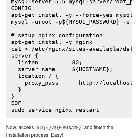
mysql-server-5.5 mysql-server/root_pa
CONFIG

apt-get install -y --force-yes mysql-s
mysql -uroot -p${MYSQL_PASSWORD} -e "
# setup nginx configuration

apt-get install -y nginx

cat > /etc/nginx/sites-available/defau
server {

  listen          80;

  server_name     ${HOSTNAME};

  location / {

    proxy_pass      http://localhost:6
  }

}

EOF

Now, access
and finish the
http://${HOSTNAME}
installation process. Easy!