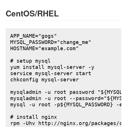
CentOS/RHEL
APP_NAME="gogs"

MYSQL_PASSWORD="change_me"

HOSTNAME="example.com"

# setup mysql

yum install mysql-server -y

service mysql-server start

chkconfig mysql-server

mysqladmin -u root password "${MYSQL_P
mysqladmin -u root --password="${MYSQ
mysql -u root -p${MYSQL_PASSWORD} -e 
# install nginx

rpm -Uhv http://nginx.org/packages/ce