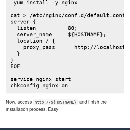
 yum install -y nginx

cat > /etc/nginx/conf.d/default.conf <
server {

  listen          80;

  server_name     ${HOSTNAME};

  location / {

    proxy_pass      http://localhost:6
  }

}

EOF

service nginx start

Now, access
and finish the
http://${HOSTNAME}
installation process. Easy!