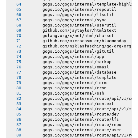
       gogs.io/gogs/internal/template/highlig
       gogs.io/gogs/internal/repoutil
       gogs.io/gogs/internal/lfsutil
       gogs.io/gogs/internal/sync
       gogs.io/gogs/internal/userutil
       github.com/jaytaylor/html2text
       golang.org/x/net/html/charset
       github.com/microcosm-cc/bluemonday
       github.com/niklasfasching/go-org/org
       gogs.io/gogs/internal/gitutil
       gogs.io/gogs/internal/app
       gogs.io/gogs/internal/markup
       gogs.io/gogs/internal/email
       gogs.io/gogs/internal/database
       gogs.io/gogs/internal/template
       gogs.io/gogs/internal/form
       gogs.io/gogs/internal/cron
       gogs.io/gogs/internal/ssh
       gogs.io/gogs/internal/route/api/v1/con
       gogs.io/gogs/internal/context
       gogs.io/gogs/internal/route/api/v1/mis
       gogs.io/gogs/internal/route/dev
       gogs.io/gogs/internal/route/lfs
       gogs.io/gogs/internal/route/repo
       gogs.io/gogs/internal/route/user
       gogs.io/gogs/internal/route/api/v1/rep