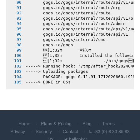
       gogs.io/gogs/internal/route/api/v1/use
       gogs.io/gogs/internal/route/org
       gogs.io/gogs/internal/route
       gogs.io/gogs/internal/route/api/v1/org
       gogs.io/gogs/internal/route/admin
       gogs.io/gogs/internal/route/api/v1/adm
       gogs.io/gogs/internal/route/api/v1
       gogs.io/gogs/internal/cmd
       gogs.io/gogs
       [1;32m       [0m
       [1;32m       Installed the following
       [1;32m       		./bin/gogs[0m
-----> Running hook: "/tmp/after_hook20240402
-----> Uploading packages
       PACKAGE: gogs_0.11.91-1712020660.f915e
-----> DONE in 85s
Home
Plans & Pricing
Blog
Terms
Privacy
Security
Contact
+33 (0) 6 33 85 83
32
hellopkgr