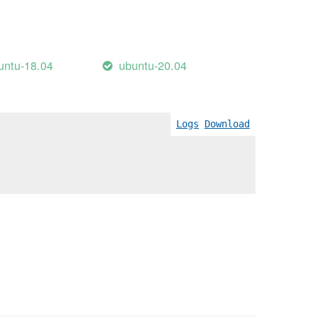
untu-18.04
ubuntu-20.04
Logs
Download