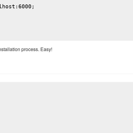
host:6000;

nstallation process. Easy!