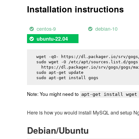
Installation instructions
centos-9
debian-10
ubuntu-22.04
wget -qO- https://dl.packager.io/srv/gogs
sudo wget -O /etc/apt/sources.list.d/gogs.
  https://dl.packager.io/srv/gogs/gogs/ma
sudo apt-get update

sudo apt-get install 
gogs
Note: You might need to
apt-get install wget
Here is how you would install MySQL and setup NginX
Debian/Ubuntu