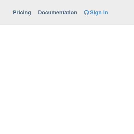
Pricing
Documentation
Sign in