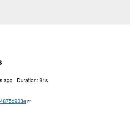
s
rs ago
Duration:
81
s
24875d903e