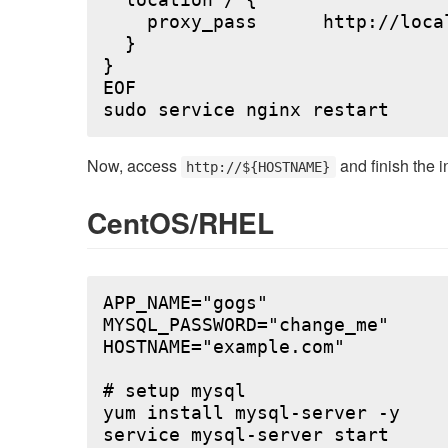
  location / {

    proxy_pass      http://local
  }

}

EOF

Now, access
and finish the i
http://${HOSTNAME}
CentOS/RHEL
APP_NAME="gogs"

MYSQL_PASSWORD="change_me"

HOSTNAME="example.com"

# setup mysql

yum install mysql-server -y

service mysql-server start
