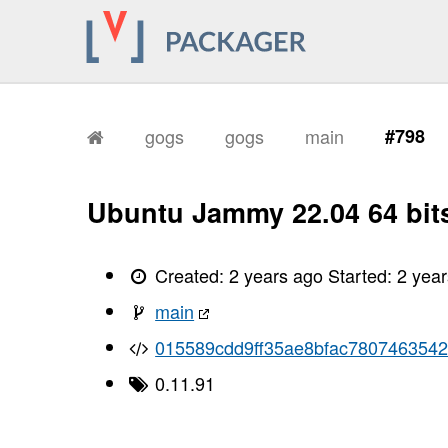
gogs
gogs
main
#798
Ubuntu Jammy 22.04 64 bit
Created:
2 years ago
Started:
2 yea
main
015589cdd9ff35ae8bfac780746354
0.11.91