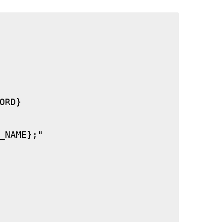
RD}

_NAME};"
