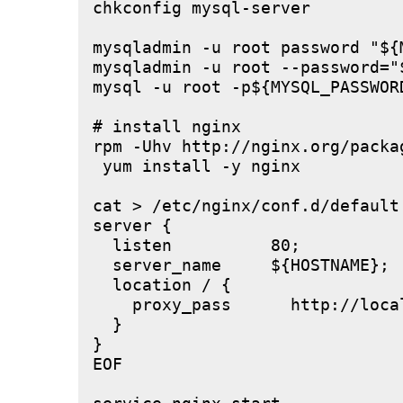
chkconfig mysql-server

mysqladmin -u root password "${M
mysqladmin -u root --password="
mysql -u root -p${MYSQL_PASSWOR
# install nginx

rpm -Uhv http://nginx.org/packa
 yum install -y nginx

cat > /etc/nginx/conf.d/default.
server {

  listen          80;

  server_name     ${HOSTNAME};

  location / {

    proxy_pass      http://local
  }

}

EOF
