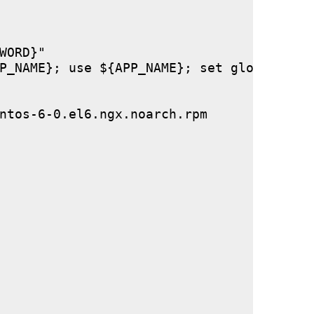
ORD}"

P_NAME}; use ${APP_NAME}; set global stor
ntos-6-0.el6.ngx.noarch.rpm
