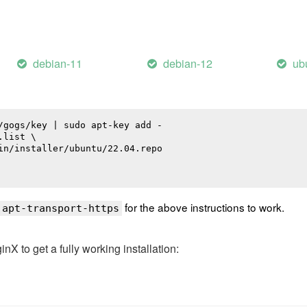
debian-11
debian-12
ub
/gogs/key | sudo apt-key add -

list \

in/installer/ubuntu/22.04.repo

for the above instructions to work.
 apt-transport-https
 to get a fully working installation: