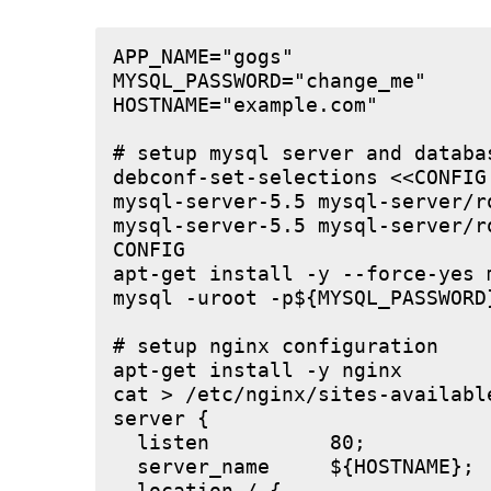
APP_NAME="gogs"

MYSQL_PASSWORD="change_me"

HOSTNAME="example.com"

# setup mysql server and databas
debconf-set-selections <<CONFIG

mysql-server-5.5 mysql-server/r
mysql-server-5.5 mysql-server/r
CONFIG

apt-get install -y --force-yes m
mysql -uroot -p${MYSQL_PASSWORD
# setup nginx configuration

apt-get install -y nginx

cat > /etc/nginx/sites-available
server {

  listen          80;

  server_name     ${HOSTNAME};
