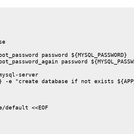
e

oot_password password ${MYSQL_PASSWORD}

oot_password_again password ${MYSQL_PASSWO
ysql-server

} -e "create database if not exists ${APP
/default <<EOF
