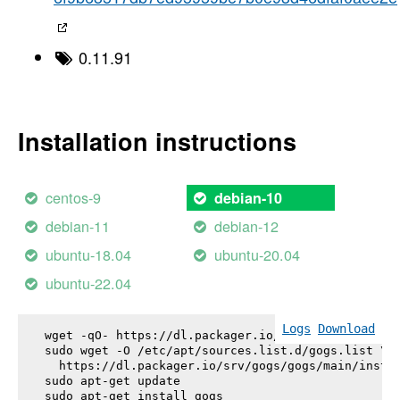
0.11.91
Installation instructions
centos-9
debian-10
debian-11
debian-12
ubuntu-18.04
ubuntu-20.04
ubuntu-22.04
Logs
Download
wget -qO- https://dl.packager.io/srv/gogs/gogs/key
sudo wget -O /etc/apt/sources.list.d/gogs.list \

  https://dl.packager.io/srv/gogs/gogs/main/instal
sudo apt-get update

sudo apt-get install 
gogs