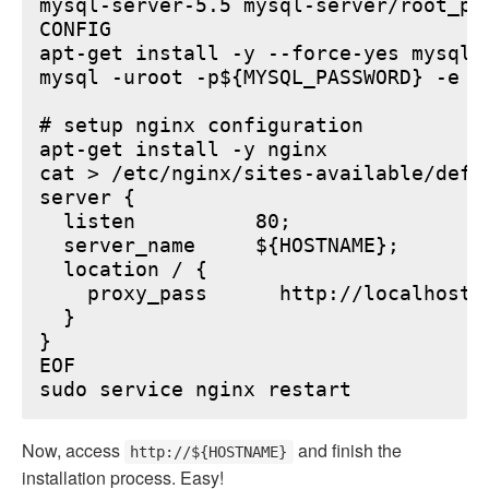
mysql-server-5.5 mysql-server/root_pa
CONFIG

apt-get install -y --force-yes mysql-s
mysql -uroot -p${MYSQL_PASSWORD} -e "
# setup nginx configuration

apt-get install -y nginx

cat > /etc/nginx/sites-available/defau
server {

  listen          80;

  server_name     ${HOSTNAME};

  location / {

    proxy_pass      http://localhost:6
  }

}

EOF

Now, access
and finish the
http://${HOSTNAME}
installation process. Easy!