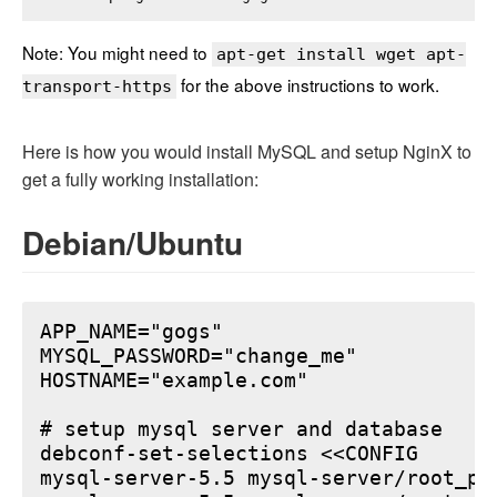
Note: You might need to
apt-get install wget apt-
for the above instructions to work.
transport-https
Here is how you would install MySQL and setup NginX to
get a fully working installation:
Debian/Ubuntu
APP_NAME="gogs"

MYSQL_PASSWORD="change_me"

HOSTNAME="example.com"

# setup mysql server and database

debconf-set-selections <<CONFIG

mysql-server-5.5 mysql-server/root_pa