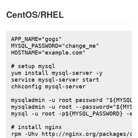
CentOS/RHEL
APP_NAME="gogs"

MYSQL_PASSWORD="change_me"

HOSTNAME="example.com"

# setup mysql

yum install mysql-server -y

service mysql-server start

chkconfig mysql-server

mysqladmin -u root password "${MYSQL_P
mysqladmin -u root --password="${MYSQ
mysql -u root -p${MYSQL_PASSWORD} -e 
# install nginx

rpm -Uhv http://nginx.org/packages/ce