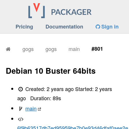
Pricing
Documentation
Sign in
gogs
gogs
main
#801
Debian 10 Buster 64bits
Created:
2 years ago
Started:
2 years
ago
Duration:
89
s
main
6f9b63517db7ed95959be7b0e93d46dfaf0aee2e