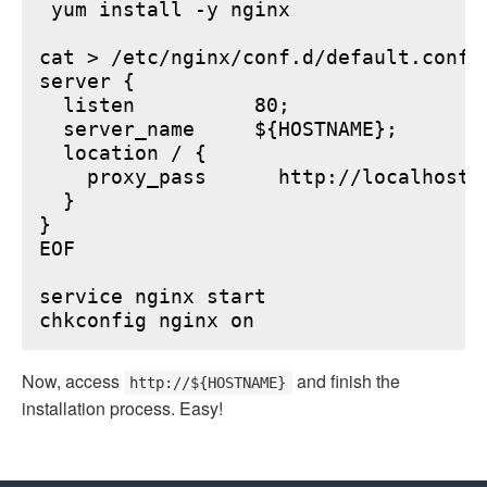
 yum install -y nginx

cat > /etc/nginx/conf.d/default.conf <
server {

  listen          80;

  server_name     ${HOSTNAME};

  location / {

    proxy_pass      http://localhost:6
  }

}

EOF

service nginx start

Now, access
and finish the
http://${HOSTNAME}
installation process. Easy!