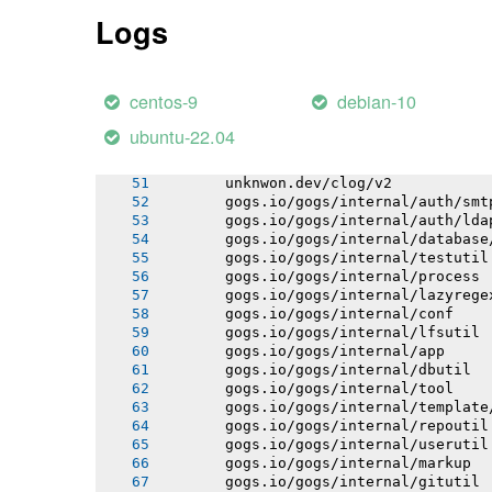
       gogs.io/gogs/internal/httplib
Logs
       gogs.io/gogs/internal/netutil
       gogs.io/gogs/internal/strutil
       gogs.io/gogs/internal/sync
       gogs.io/gogs/public
centos-9
debian-10
       github.com/mattn/go-isatty
       github.com/prometheus/procfs
ubuntu-22.04
       github.com/mattn/go-colorable
       github.com/fatih/color
       unknwon.dev/clog/v2
       gogs.io/gogs/internal/auth/smt
       gogs.io/gogs/internal/auth/lda
       gogs.io/gogs/internal/database
       gogs.io/gogs/internal/testutil
       gogs.io/gogs/internal/process
       gogs.io/gogs/internal/lazyrege
       gogs.io/gogs/internal/conf
       gogs.io/gogs/internal/lfsutil
       gogs.io/gogs/internal/app
       gogs.io/gogs/internal/dbutil
       gogs.io/gogs/internal/tool
       gogs.io/gogs/internal/template
       gogs.io/gogs/internal/repoutil
       gogs.io/gogs/internal/userutil
       gogs.io/gogs/internal/markup
       gogs.io/gogs/internal/gitutil