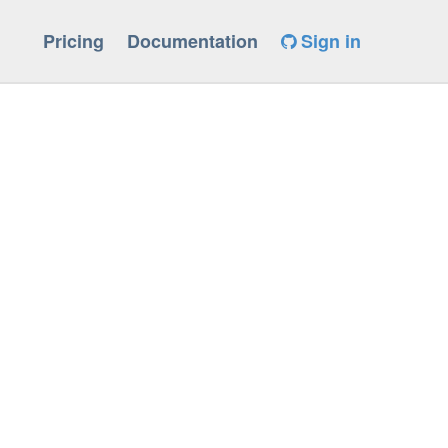
Pricing
Documentation
Sign in