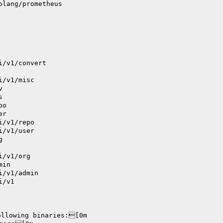
olang/prometheus
i/v1/convert
i/v1/misc
v
s
po
er
i/v1/repo
i/v1/user
g
i/v1/org
min
i/v1/admin
i/v1
ollowing binaries:[0m