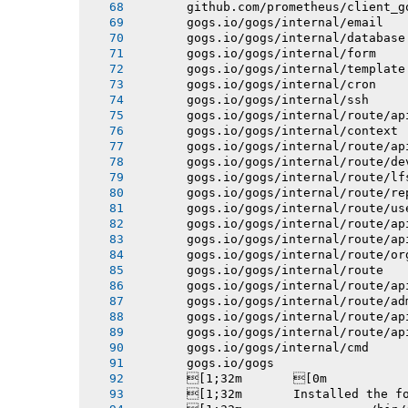
       github.com/prometheus/client_g
       gogs.io/gogs/internal/email
       gogs.io/gogs/internal/database
       gogs.io/gogs/internal/form
       gogs.io/gogs/internal/template
       gogs.io/gogs/internal/cron
       gogs.io/gogs/internal/ssh
       gogs.io/gogs/internal/route/ap
       gogs.io/gogs/internal/context
       gogs.io/gogs/internal/route/ap
       gogs.io/gogs/internal/route/de
       gogs.io/gogs/internal/route/lf
       gogs.io/gogs/internal/route/re
       gogs.io/gogs/internal/route/us
       gogs.io/gogs/internal/route/ap
       gogs.io/gogs/internal/route/ap
       gogs.io/gogs/internal/route/or
       gogs.io/gogs/internal/route
       gogs.io/gogs/internal/route/ap
       gogs.io/gogs/internal/route/ad
       gogs.io/gogs/internal/route/ap
       gogs.io/gogs/internal/route/ap
       gogs.io/gogs/internal/cmd
       gogs.io/gogs
       [1;32m       [0m
       [1;32m       Installed the f