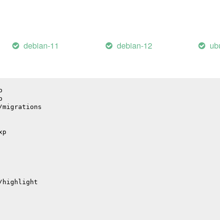
debian-11
debian-12
ub
p
p
/migrations
xp
/highlight