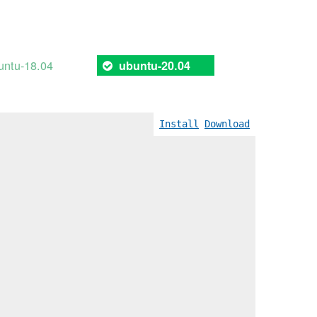
untu-18.04
ubuntu-20.04
Install
Download