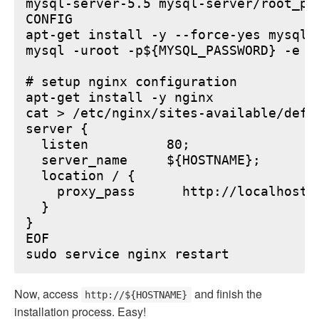
mysql-server-5.5 mysql-server/root_pa
CONFIG

apt-get install -y --force-yes mysql-s
mysql -uroot -p${MYSQL_PASSWORD} -e "
# setup nginx configuration

apt-get install -y nginx

cat > /etc/nginx/sites-available/defau
server {

  listen          80;

  server_name     ${HOSTNAME};

  location / {

    proxy_pass      http://localhost:6
  }

}

EOF

Now, access
and finish the
http://${HOSTNAME}
installation process. Easy!