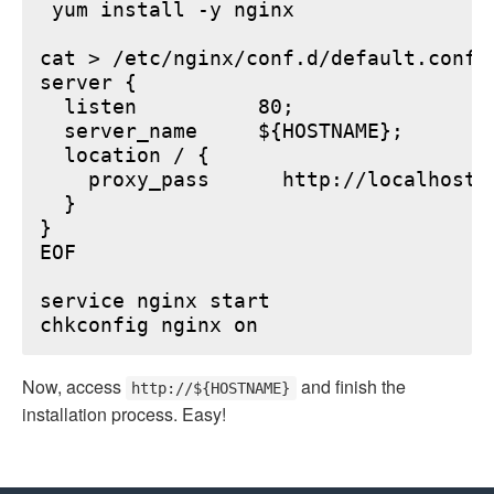
 yum install -y nginx

cat > /etc/nginx/conf.d/default.conf <
server {

  listen          80;

  server_name     ${HOSTNAME};

  location / {

    proxy_pass      http://localhost:6
  }

}

EOF

service nginx start

Now, access
and finish the
http://${HOSTNAME}
installation process. Easy!