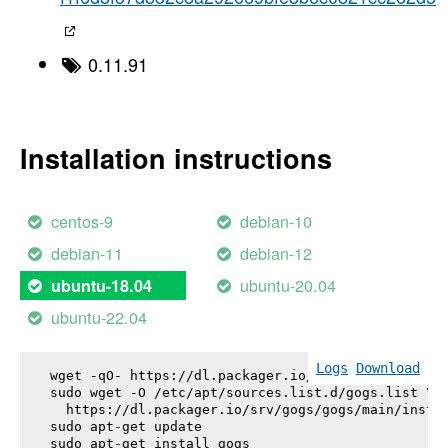
0.11.91
Installation instructions
centos-9
debian-10
debian-11
debian-12
ubuntu-20.04
ubuntu-18.04
ubuntu-22.04
Logs
Download
wget -qO- https://dl.packager.io/srv/gogs/gogs/key
sudo wget -O /etc/apt/sources.list.d/gogs.list \

  https://dl.packager.io/srv/gogs/gogs/main/instal
sudo apt-get update

sudo apt-get install 
gogs