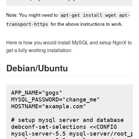
Note: You might need to
apt-get install wget apt-
for the above instructions to work.
transport-https
Here is how you would install MySQL and setup NginX to
get a fully working installation:
Debian/Ubuntu
APP_NAME="gogs"

MYSQL_PASSWORD="change_me"

HOSTNAME="example.com"

# setup mysql server and database

debconf-set-selections <<CONFIG

mysql-server-5.5 mysql-server/root_pa