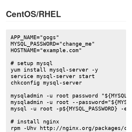
CentOS/RHEL
APP_NAME="gogs"

MYSQL_PASSWORD="change_me"

HOSTNAME="example.com"

# setup mysql

yum install mysql-server -y

service mysql-server start

chkconfig mysql-server

mysqladmin -u root password "${MYSQL_P
mysqladmin -u root --password="${MYSQ
mysql -u root -p${MYSQL_PASSWORD} -e 
# install nginx

rpm -Uhv http://nginx.org/packages/ce