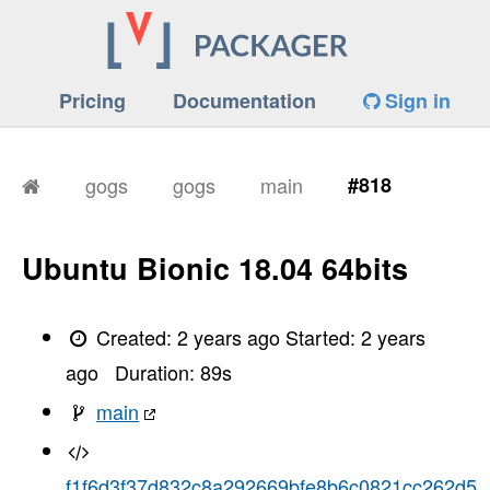
Pricing
Documentation
Sign in
gogs
gogs
main
#818
Ubuntu Bionic 18.04 64bits
Created:
2 years ago
Started:
2 years
ago
Duration:
89
s
main
f1f6d3f37d832c8a292669bfe8b6c0821cc262d5