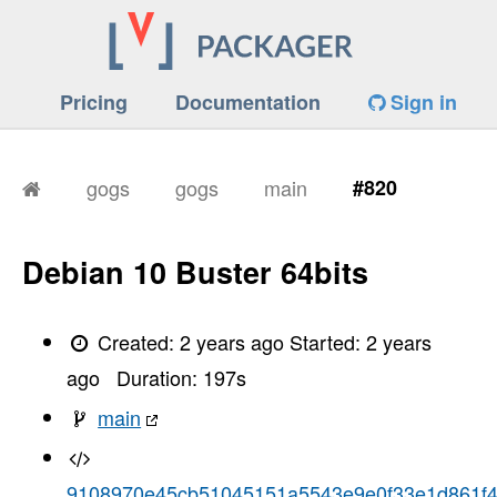
Pricing
Documentation
Sign in
gogs
gogs
main
#820
Debian 10 Buster 64bits
Created:
2 years ago
Started:
2 years
ago
Duration:
197
s
main
9108970e45cb51045151a5543e9e0f33e1d861f