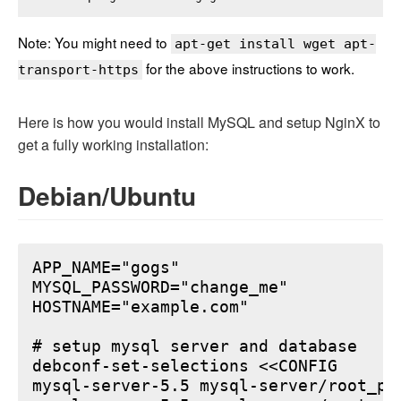
Note: You might need to
apt-get install wget apt-
for the above instructions to work.
transport-https
Here is how you would install MySQL and setup NginX to
get a fully working installation:
Debian/Ubuntu
APP_NAME="gogs"

MYSQL_PASSWORD="change_me"

HOSTNAME="example.com"

# setup mysql server and database

debconf-set-selections <<CONFIG

mysql-server-5.5 mysql-server/root_pa