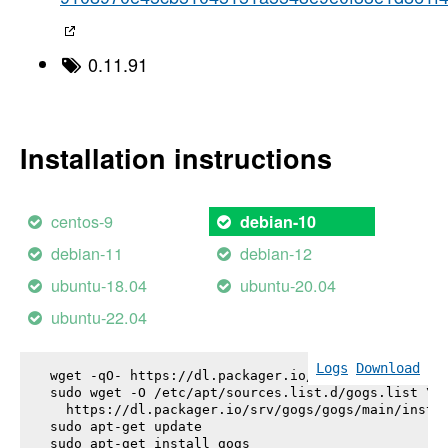
0.11.91
Installation instructions
centos-9
debian-10
debian-11
debian-12
ubuntu-18.04
ubuntu-20.04
ubuntu-22.04
Logs
Download
wget -qO- https://dl.packager.io/srv/gogs/gogs/key
sudo wget -O /etc/apt/sources.list.d/gogs.list \

  https://dl.packager.io/srv/gogs/gogs/main/instal
sudo apt-get update

sudo apt-get install 
gogs