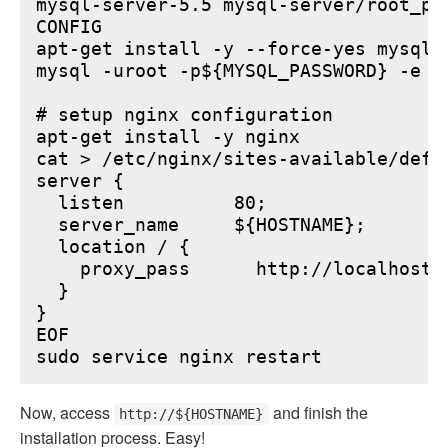
mysql-server-5.5 mysql-server/root_pa
CONFIG

apt-get install -y --force-yes mysql-s
mysql -uroot -p${MYSQL_PASSWORD} -e "
# setup nginx configuration

apt-get install -y nginx

cat > /etc/nginx/sites-available/defau
server {

  listen          80;

  server_name     ${HOSTNAME};

  location / {

    proxy_pass      http://localhost:6
  }

}

EOF

Now, access
and finish the
http://${HOSTNAME}
installation process. Easy!