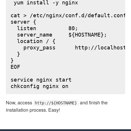
 yum install -y nginx

cat > /etc/nginx/conf.d/default.conf <
server {

  listen          80;

  server_name     ${HOSTNAME};

  location / {

    proxy_pass      http://localhost:6
  }

}

EOF

service nginx start

Now, access
and finish the
http://${HOSTNAME}
installation process. Easy!