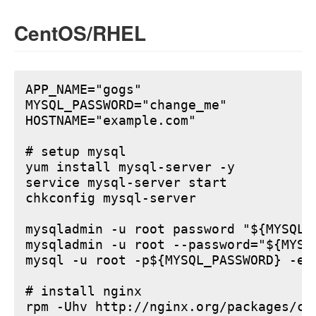
CentOS/RHEL
APP_NAME="gogs"

MYSQL_PASSWORD="change_me"

HOSTNAME="example.com"

# setup mysql

yum install mysql-server -y

service mysql-server start

chkconfig mysql-server

mysqladmin -u root password "${MYSQL_P
mysqladmin -u root --password="${MYSQ
mysql -u root -p${MYSQL_PASSWORD} -e 
# install nginx

rpm -Uhv http://nginx.org/packages/ce