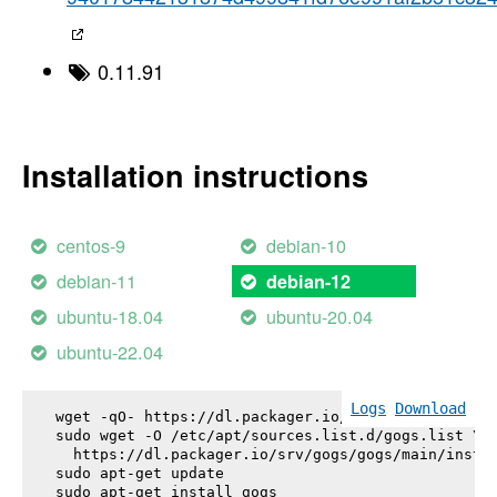
0.11.91
Installation instructions
centos-9
debian-10
debian-11
debian-12
ubuntu-18.04
ubuntu-20.04
ubuntu-22.04
Logs
Download
wget -qO- https://dl.packager.io/srv/gogs/gogs/key
sudo wget -O /etc/apt/sources.list.d/gogs.list \

  https://dl.packager.io/srv/gogs/gogs/main/instal
sudo apt-get update

sudo apt-get install 
gogs