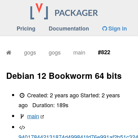
Pricing
Documentation
Sign in
gogs
gogs
main
#822
Debian 12 Bookworm 64 bits
Created:
2 years ago
Started:
2 years
ago
Duration:
189
s
main
940178442131874d499841fd76e991af2b51c32