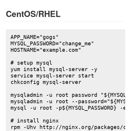
CentOS/RHEL
APP_NAME="gogs"

MYSQL_PASSWORD="change_me"

HOSTNAME="example.com"

# setup mysql

yum install mysql-server -y

service mysql-server start

chkconfig mysql-server

mysqladmin -u root password "${MYSQL_P
mysqladmin -u root --password="${MYSQ
mysql -u root -p${MYSQL_PASSWORD} -e 
# install nginx

rpm -Uhv http://nginx.org/packages/ce