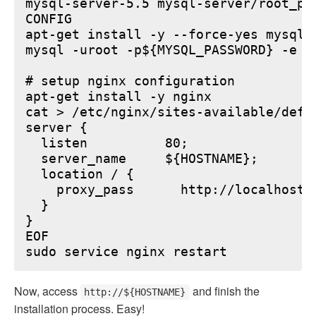
mysql-server-5.5 mysql-server/root_pa
CONFIG

apt-get install -y --force-yes mysql-s
mysql -uroot -p${MYSQL_PASSWORD} -e "
# setup nginx configuration

apt-get install -y nginx

cat > /etc/nginx/sites-available/defau
server {

  listen          80;

  server_name     ${HOSTNAME};

  location / {

    proxy_pass      http://localhost:6
  }

}

EOF

Now, access
and finish the
http://${HOSTNAME}
installation process. Easy!