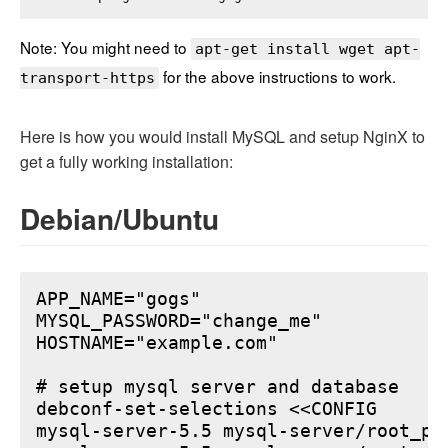
Note: You might need to
apt-get install wget apt-
for the above instructions to work.
transport-https
Here is how you would install MySQL and setup NginX to
get a fully working installation:
Debian/Ubuntu
APP_NAME="gogs"

MYSQL_PASSWORD="change_me"

HOSTNAME="example.com"

# setup mysql server and database

debconf-set-selections <<CONFIG

mysql-server-5.5 mysql-server/root_pa