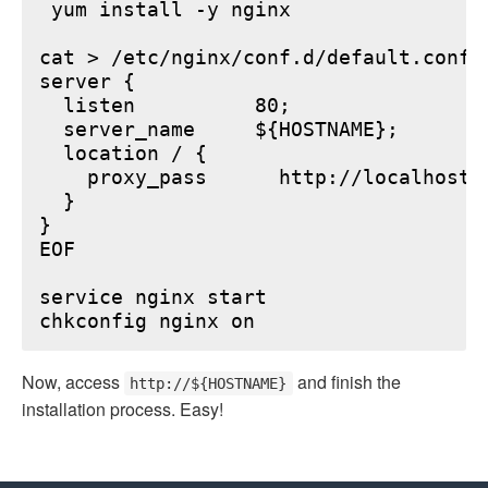
 yum install -y nginx

cat > /etc/nginx/conf.d/default.conf <
server {

  listen          80;

  server_name     ${HOSTNAME};

  location / {

    proxy_pass      http://localhost:6
  }

}

EOF

service nginx start

Now, access
and finish the
http://${HOSTNAME}
installation process. Easy!