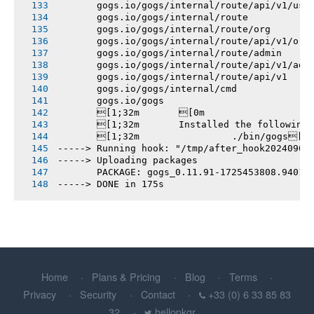
       gogs.io/gogs/internal/route/api/v1/use
       gogs.io/gogs/internal/route
       gogs.io/gogs/internal/route/org
       gogs.io/gogs/internal/route/api/v1/org
       gogs.io/gogs/internal/route/admin
       gogs.io/gogs/internal/route/api/v1/adm
       gogs.io/gogs/internal/route/api/v1
       gogs.io/gogs/internal/cmd
       gogs.io/gogs
       [1;32m       [0m
       [1;32m       Installed the following
       [1;32m       		./bin/gogs[0m
-----> Running hook: "/tmp/after_hook20240904
-----> Uploading packages
       PACKAGE: gogs_0.11.91-1725453808.94017
-----> DONE in 175s
Home
Plans & Pricing
Blog
Terms
Privacy
Security
Contact
+33 (0) 6 33 85 83
32
hellopkgr