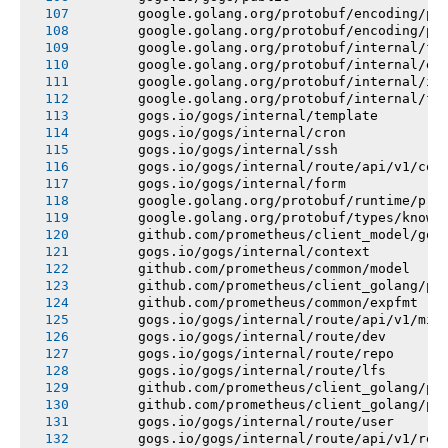
       google.golang.org/protobuf/encoding/pr
       google.golang.org/protobuf/encoding/pr
       google.golang.org/protobuf/internal/fi
       google.golang.org/protobuf/internal/en
       google.golang.org/protobuf/internal/im
       google.golang.org/protobuf/internal/fi
       gogs.io/gogs/internal/template
       gogs.io/gogs/internal/cron
       gogs.io/gogs/internal/ssh
       gogs.io/gogs/internal/route/api/v1/con
       gogs.io/gogs/internal/form
       google.golang.org/protobuf/runtime/pro
       google.golang.org/protobuf/types/known
       github.com/prometheus/client_model/go
       gogs.io/gogs/internal/context
       github.com/prometheus/common/model
       github.com/prometheus/client_golang/pr
       github.com/prometheus/common/expfmt
       gogs.io/gogs/internal/route/api/v1/mis
       gogs.io/gogs/internal/route/dev
       gogs.io/gogs/internal/route/repo
       gogs.io/gogs/internal/route/lfs
       github.com/prometheus/client_golang/pr
       github.com/prometheus/client_golang/pr
       gogs.io/gogs/internal/route/user
       gogs.io/gogs/internal/route/api/v1/rep