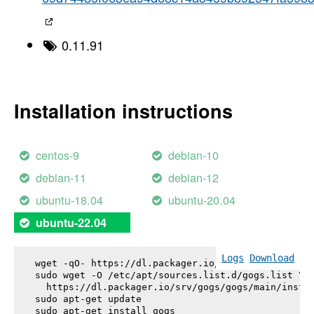
0.11.91
Installation instructions
centos-9
debian-10
debian-11
debian-12
ubuntu-18.04
ubuntu-20.04
ubuntu-22.04
Logs
Download
wget -qO- https://dl.packager.io/srv/gogs/gogs/key
sudo wget -O /etc/apt/sources.list.d/gogs.list \

  https://dl.packager.io/srv/gogs/gogs/main/instal
sudo apt-get update

sudo apt-get install 
gogs