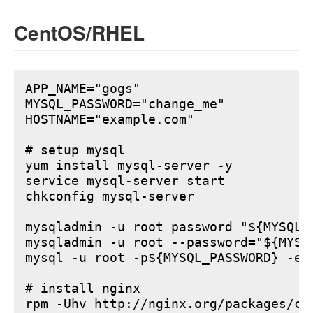
CentOS/RHEL
APP_NAME="gogs"

MYSQL_PASSWORD="change_me"

HOSTNAME="example.com"

# setup mysql

yum install mysql-server -y

service mysql-server start

chkconfig mysql-server

mysqladmin -u root password "${MYSQL_P
mysqladmin -u root --password="${MYSQ
mysql -u root -p${MYSQL_PASSWORD} -e 
# install nginx

rpm -Uhv http://nginx.org/packages/ce