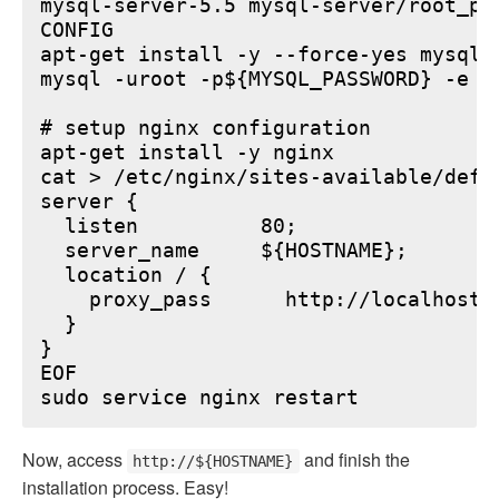
mysql-server-5.5 mysql-server/root_pa
CONFIG

apt-get install -y --force-yes mysql-s
mysql -uroot -p${MYSQL_PASSWORD} -e "
# setup nginx configuration

apt-get install -y nginx

cat > /etc/nginx/sites-available/defau
server {

  listen          80;

  server_name     ${HOSTNAME};

  location / {

    proxy_pass      http://localhost:6
  }

}

EOF

Now, access
and finish the
http://${HOSTNAME}
installation process. Easy!