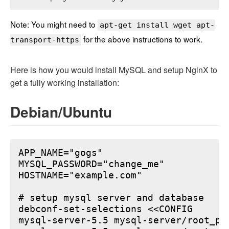
Note: You might need to
apt-get install wget apt-
for the above instructions to work.
transport-https
Here is how you would install MySQL and setup NginX to
get a fully working installation:
Debian/Ubuntu
APP_NAME="gogs"

MYSQL_PASSWORD="change_me"

HOSTNAME="example.com"

# setup mysql server and database

debconf-set-selections <<CONFIG

mysql-server-5.5 mysql-server/root_pa