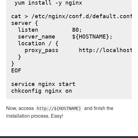
 yum install -y nginx

cat > /etc/nginx/conf.d/default.conf <
server {

  listen          80;

  server_name     ${HOSTNAME};

  location / {

    proxy_pass      http://localhost:6
  }

}

EOF

service nginx start

Now, access
and finish the
http://${HOSTNAME}
installation process. Easy!