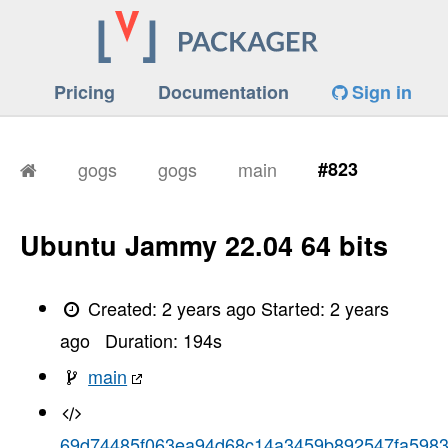
Pricing
Documentation
Sign in
gogs
gogs
main
#823
Ubuntu Jammy 22.04 64 bits
Created:
2 years ago
Started:
2 years
ago
Duration:
194
s
main
69d74485f063ea94d68c14a3459b892547fa598