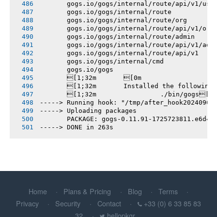
       gogs.io/gogs/internal/route/api/v1/use
       gogs.io/gogs/internal/route
       gogs.io/gogs/internal/route/org
       gogs.io/gogs/internal/route/api/v1/org
       gogs.io/gogs/internal/route/admin
       gogs.io/gogs/internal/route/api/v1/adm
       gogs.io/gogs/internal/route/api/v1
       gogs.io/gogs/internal/cmd
       gogs.io/gogs
       [1;32m       [0m
       [1;32m       Installed the following
       [1;32m       		./bin/gogs[0m
-----> Running hook: "/tmp/after_hook20240907
-----> Uploading packages
       PACKAGE: gogs-0.11.91-1725723811.e6d4d
-----> DONE in 263s
Home
Plans & Pricing
Blog
Terms
Privacy
Security
Contact
+33 (0) 6 33 85 83
32
hellopkgr