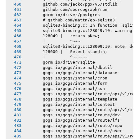
       github.com/jackc/pgx/v5/stdlib
       github.com/sourcegraph/run
       gorm.io/driver/postgres
       # github.com/mattn/go-sqlite3
       sqlite3-binding.c: In function 'sqlite
       sqlite3-binding.c:128049:10: warning: 
       128049 |   return pNew;
       |          ^~~~
       sqlite3-binding.c:128009:10: note: dec
       128009 |   Select standin;
       |          ^~~~~~~
       gorm.io/driver/sqlite
       gogs.io/gogs/internal/dbutil
       gogs.io/gogs/internal/database
       gogs.io/gogs/internal/cron
       gogs.io/gogs/internal/form
       gogs.io/gogs/internal/ssh
       gogs.io/gogs/internal/route/api/v1/con
       gogs.io/gogs/internal/template
       gogs.io/gogs/internal/context
       gogs.io/gogs/internal/route/api/v1/mis
       gogs.io/gogs/internal/route/dev
       gogs.io/gogs/internal/route/lfs
       gogs.io/gogs/internal/route/repo
       gogs.io/gogs/internal/route/user
       gogs.io/gogs/internal/route/api/v1/rep