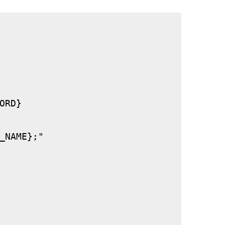
RD}

_NAME};"
