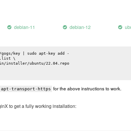
debian-11
debian-12
ub
/gogs/key | sudo apt-key add -

list \

in/installer/ubuntu/22.04.repo

for the above instructions to work.
 apt-transport-https
 to get a fully working installation: