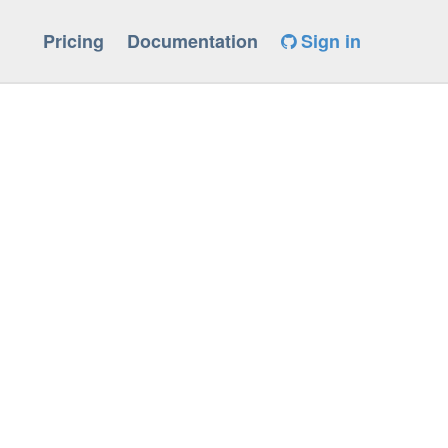
Pricing
Documentation
Sign in