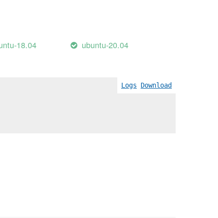
untu-18.04
ubuntu-20.04
Logs
Download