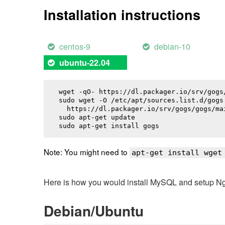
Installation instructions
centos-9
debian-10
ubuntu-22.04
wget -qO- https://dl.packager.io/srv/gogs
sudo wget -O /etc/apt/sources.list.d/gogs.
  https://dl.packager.io/srv/gogs/gogs/ma
sudo apt-get update

sudo apt-get install 
gogs
Note: You might need to
apt-get install wget
Here is how you would install MySQL and setup NginX
Debian/Ubuntu