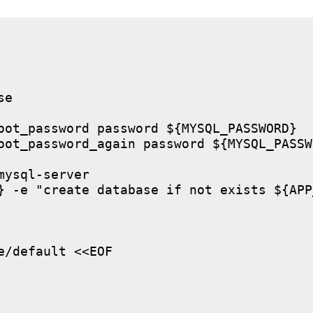
e

oot_password password ${MYSQL_PASSWORD}

oot_password_again password ${MYSQL_PASSWO
ysql-server

} -e "create database if not exists ${APP
/default <<EOF
