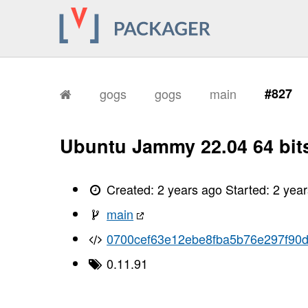
gogs
gogs
main
#827
Ubuntu Jammy 22.04 64 bit
Created:
2 years ago
Started:
2 yea
main
0700cef63e12ebe8fba5b76e297f90
0.11.91