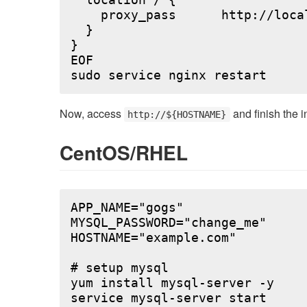
  location / {

    proxy_pass      http://local
  }

}

EOF

Now, access
and finish the i
http://${HOSTNAME}
CentOS/RHEL
APP_NAME="gogs"

MYSQL_PASSWORD="change_me"

HOSTNAME="example.com"

# setup mysql

yum install mysql-server -y

service mysql-server start
