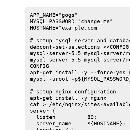
APP_NAME="gogs"

MYSQL_PASSWORD="change_me"

HOSTNAME="example.com"

# setup mysql server and databas
debconf-set-selections <<CONFIG

mysql-server-5.5 mysql-server/r
mysql-server-5.5 mysql-server/r
CONFIG

apt-get install -y --force-yes m
mysql -uroot -p${MYSQL_PASSWORD
# setup nginx configuration

apt-get install -y nginx

cat > /etc/nginx/sites-available
server {

  listen          80;

  server_name     ${HOSTNAME};
