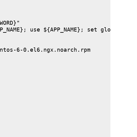
ORD}"

P_NAME}; use ${APP_NAME}; set global stor
ntos-6-0.el6.ngx.noarch.rpm
