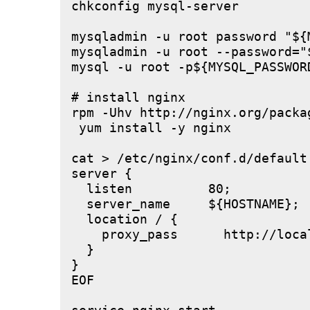
chkconfig mysql-server

mysqladmin -u root password "${M
mysqladmin -u root --password="
mysql -u root -p${MYSQL_PASSWOR
# install nginx

rpm -Uhv http://nginx.org/packa
 yum install -y nginx

cat > /etc/nginx/conf.d/default.
server {

  listen          80;

  server_name     ${HOSTNAME};

  location / {

    proxy_pass      http://local
  }

}

EOF
