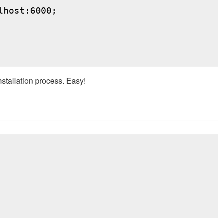
host:6000;

nstallation process. Easy!