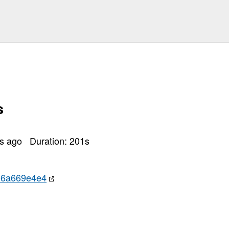
s
rs ago
Duration:
201
s
d6a669e4e4