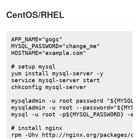
CentOS/RHEL
APP_NAME="gogs"

MYSQL_PASSWORD="change_me"

HOSTNAME="example.com"

# setup mysql

yum install mysql-server -y

service mysql-server start

chkconfig mysql-server

mysqladmin -u root password "${MYSQL_P
mysqladmin -u root --password="${MYSQ
mysql -u root -p${MYSQL_PASSWORD} -e 
# install nginx

rpm -Uhv http://nginx.org/packages/ce