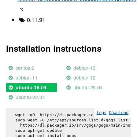
0.11.91
Installation instructions
centos-9
debian-10
debian-11
debian-12
ubuntu-20.04
ubuntu-18.04
ubuntu-22.04
Logs
Download
wget -qO- https://dl.packager.io/srv/gogs/gogs/key
sudo wget -O /etc/apt/sources.list.d/gogs.list \

  https://dl.packager.io/srv/gogs/gogs/main/instal
sudo apt-get update

sudo apt-get install 
gogs