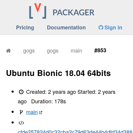
Pricing
Documentation
Sign in
gogs
gogs
main
#853
Ubuntu Bionic 18.04 64bits
Created:
2 years ago
Started:
2 years
ago
Duration:
178
s
main
cfde357824d0c32cba2c79d63de44b4dfd34d388