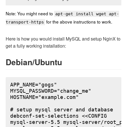
Note: You might need to
apt-get install wget apt-
for the above instructions to work.
transport-https
Here is how you would install MySQL and setup NginX to
get a fully working installation:
Debian/Ubuntu
APP_NAME="gogs"

MYSQL_PASSWORD="change_me"

HOSTNAME="example.com"

# setup mysql server and database

debconf-set-selections <<CONFIG

mysql-server-5.5 mysql-server/root_pa