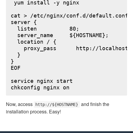
 yum install -y nginx

cat > /etc/nginx/conf.d/default.conf <
server {

  listen          80;

  server_name     ${HOSTNAME};

  location / {

    proxy_pass      http://localhost:6
  }

}

EOF

service nginx start

Now, access
and finish the
http://${HOSTNAME}
installation process. Easy!