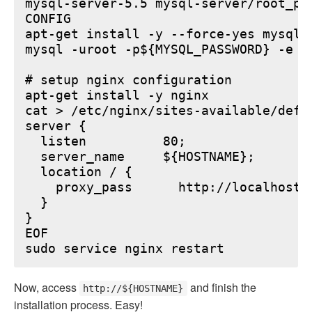
mysql-server-5.5 mysql-server/root_pa
CONFIG

apt-get install -y --force-yes mysql-s
mysql -uroot -p${MYSQL_PASSWORD} -e "
# setup nginx configuration

apt-get install -y nginx

cat > /etc/nginx/sites-available/defau
server {

  listen          80;

  server_name     ${HOSTNAME};

  location / {

    proxy_pass      http://localhost:6
  }

}

EOF

Now, access
and finish the
http://${HOSTNAME}
installation process. Easy!