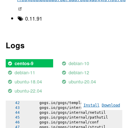
       [1;32m       Detected Module Name: g
----->
-----> Using go1.23.4
-----> Determining packages to install
0.11.91
-----> Running: go install -v -tags heroku ./
       gogs.io/gogs/internal/errutil
       gogs.io/gogs/internal/osutil
       gogs.io/gogs/internal/semverutil
       gogs.io/gogs/internal/auth
Logs
       gogs.io/gogs/internal/authutil
       gogs.io/gogs/conf
       gogs.io/gogs/internal/process
       gogs.io/gogs/internal/avatar
debian-10
centos-9
       gogs.io/gogs/internal/cryptoutil
       gogs.io/gogs/internal/database/errors
debian-11
debian-12
       gogs.io/gogs/internal/auth/github
       gogs.io/gogs/internal/auth/ldap
ubuntu-18.04
ubuntu-20.04
       gogs.io/gogs/internal/auth/pam
       gogs.io/gogs/internal/auth/smtp
ubuntu-22.04
       gogs.io/gogs/internal/database/migrati
       gogs.io/gogs/internal/testutil
       gogs.io/gogs/templates
Install
Download
       gogs.io/gogs/internal/httplib
       gogs.io/gogs/internal/netutil
       gogs.io/gogs/internal/pathutil
       gogs.io/gogs/internal/conf
       gogs.io/gogs/internal/strutil