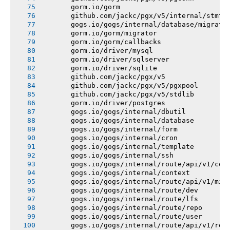
       gorm.io/gorm
       github.com/jackc/pgx/v5/internal/stmtc
       gogs.io/gogs/internal/database/migrati
       gorm.io/gorm/migrator
       gorm.io/gorm/callbacks
       gorm.io/driver/mysql
       gorm.io/driver/sqlserver
       gorm.io/driver/sqlite
       github.com/jackc/pgx/v5
       github.com/jackc/pgx/v5/pgxpool
       github.com/jackc/pgx/v5/stdlib
       gorm.io/driver/postgres
       gogs.io/gogs/internal/dbutil
       gogs.io/gogs/internal/database
       gogs.io/gogs/internal/form
       gogs.io/gogs/internal/cron
       gogs.io/gogs/internal/template
       gogs.io/gogs/internal/ssh
       gogs.io/gogs/internal/route/api/v1/con
       gogs.io/gogs/internal/context
       gogs.io/gogs/internal/route/api/v1/mis
       gogs.io/gogs/internal/route/dev
       gogs.io/gogs/internal/route/lfs
       gogs.io/gogs/internal/route/repo
       gogs.io/gogs/internal/route/user
       gogs.io/gogs/internal/route/api/v1/rep