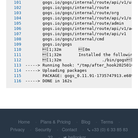
       gogs.io/gogs/internal/route/api/v1/use
       gogs.io/gogs/internal/route
       gogs.io/gogs/internal/route/org
       gogs.io/gogs/internal/route/api/v1/org
       gogs.io/gogs/internal/route/admin
       gogs.io/gogs/internal/route/api/v1/adm
       gogs.io/gogs/internal/route/api/v1
       gogs.io/gogs/internal/cmd
       gogs.io/gogs
       [1;32m       [0m
       [1;32m       Installed the following
       [1;32m       		./bin/gogs[0m
-----> Running hook: "/tmp/after_hook20250101
-----> Uploading packages
       PACKAGE: gogs_0.11.91-1735747913.e6896
-----> DONE in 162s
Home
Plans & Pricing
Blog
Terms
Privacy
Security
Contact
+33 (0) 6 33 85 83
32
hellopkgr