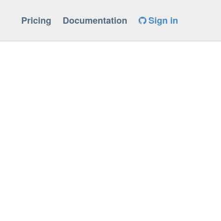
Pricing
Documentation
Sign in