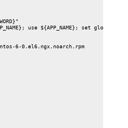
ORD}"

P_NAME}; use ${APP_NAME}; set global stor
ntos-6-0.el6.ngx.noarch.rpm
