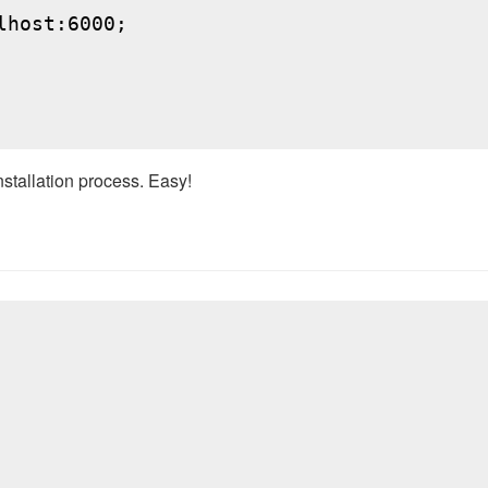
host:6000;

nstallation process. Easy!