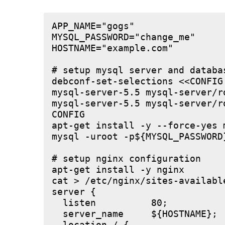
APP_NAME="gogs"

MYSQL_PASSWORD="change_me"

HOSTNAME="example.com"

# setup mysql server and databas
debconf-set-selections <<CONFIG

mysql-server-5.5 mysql-server/r
mysql-server-5.5 mysql-server/r
CONFIG

apt-get install -y --force-yes m
mysql -uroot -p${MYSQL_PASSWORD
# setup nginx configuration

apt-get install -y nginx

cat > /etc/nginx/sites-available
server {

  listen          80;

  server_name     ${HOSTNAME};
