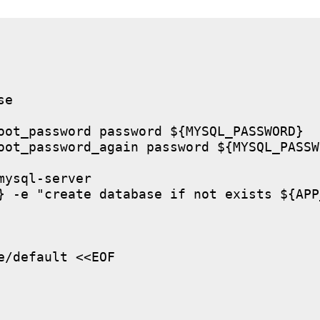
e

oot_password password ${MYSQL_PASSWORD}

oot_password_again password ${MYSQL_PASSWO
ysql-server

} -e "create database if not exists ${APP
/default <<EOF
