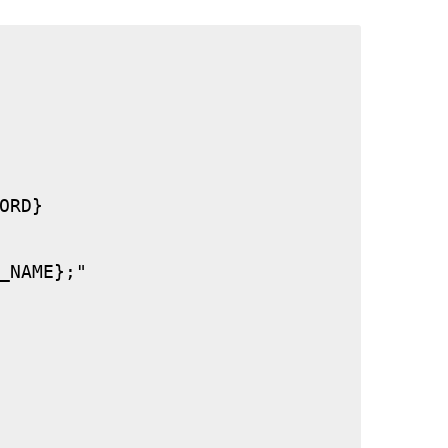
RD}

_NAME};"
