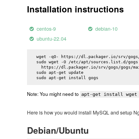
Installation instructions
centos-9
debian-10
ubuntu-22.04
wget -qO- https://dl.packager.io/srv/gogs
sudo wget -O /etc/apt/sources.list.d/gogs.
  https://dl.packager.io/srv/gogs/gogs/ma
sudo apt-get update

sudo apt-get install 
gogs
Note: You might need to
apt-get install wget
Here is how you would install MySQL and setup NginX
Debian/Ubuntu