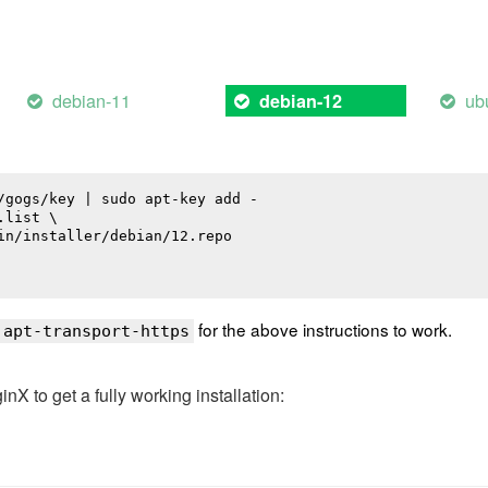
debian-11
ub
debian-12
/gogs/key | sudo apt-key add -

list \

in/installer/debian/12.repo

for the above instructions to work.
 apt-transport-https
 to get a fully working installation: