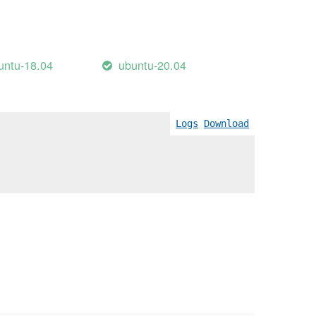
untu-18.04
ubuntu-20.04
Logs
Download