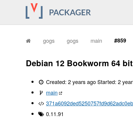
gogs
gogs
main
#859
Debian 12 Bookworm 64 bit
Created:
2 years ago
Started:
2 yea
main
371a6092ded5250757fd9d62adc0eb
0.11.91