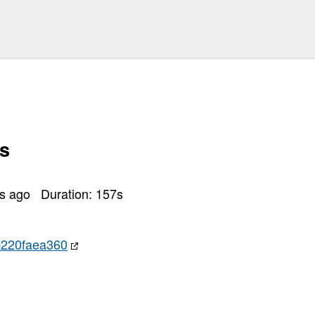
s
rs ago
Duration:
157
s
220faea360