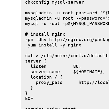
chkconfig mysql-server

mysqladmin -u root password "${M
mysqladmin -u root --password="
mysql -u root -p${MYSQL_PASSWOR
# install nginx

rpm -Uhv http://nginx.org/packa
 yum install -y nginx

cat > /etc/nginx/conf.d/default.
server {

  listen          80;

  server_name     ${HOSTNAME};

  location / {

    proxy_pass      http://local
  }

}

EOF
