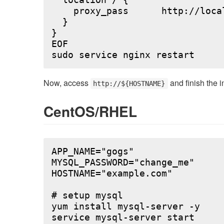
  location / {

    proxy_pass      http://local
  }

}

EOF

Now, access
and finish the i
http://${HOSTNAME}
CentOS/RHEL
APP_NAME="gogs"

MYSQL_PASSWORD="change_me"

HOSTNAME="example.com"

# setup mysql

yum install mysql-server -y

service mysql-server start
