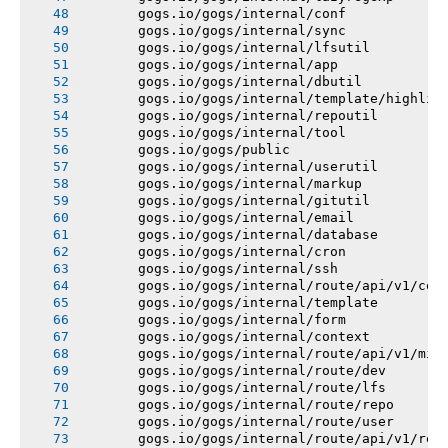
       gogs.io/gogs/internal/conf
       gogs.io/gogs/internal/sync
       gogs.io/gogs/internal/lfsutil
       gogs.io/gogs/internal/app
       gogs.io/gogs/internal/dbutil
       gogs.io/gogs/internal/template/highlig
       gogs.io/gogs/internal/repoutil
       gogs.io/gogs/internal/tool
       gogs.io/gogs/public
       gogs.io/gogs/internal/userutil
       gogs.io/gogs/internal/markup
       gogs.io/gogs/internal/gitutil
       gogs.io/gogs/internal/email
       gogs.io/gogs/internal/database
       gogs.io/gogs/internal/cron
       gogs.io/gogs/internal/ssh
       gogs.io/gogs/internal/route/api/v1/con
       gogs.io/gogs/internal/template
       gogs.io/gogs/internal/form
       gogs.io/gogs/internal/context
       gogs.io/gogs/internal/route/api/v1/mis
       gogs.io/gogs/internal/route/dev
       gogs.io/gogs/internal/route/lfs
       gogs.io/gogs/internal/route/repo
       gogs.io/gogs/internal/route/user
       gogs.io/gogs/internal/route/api/v1/rep