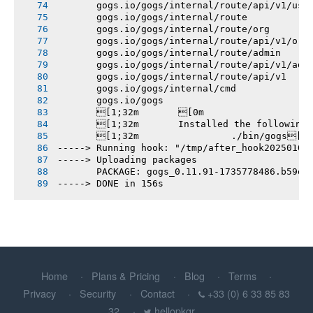
       gogs.io/gogs/internal/route/api/v1/use
       gogs.io/gogs/internal/route
       gogs.io/gogs/internal/route/org
       gogs.io/gogs/internal/route/api/v1/org
       gogs.io/gogs/internal/route/admin
       gogs.io/gogs/internal/route/api/v1/adm
       gogs.io/gogs/internal/route/api/v1
       gogs.io/gogs/internal/cmd
       gogs.io/gogs
       [1;32m       [0m
       [1;32m       Installed the following
       [1;32m       		./bin/gogs[0m
-----> Running hook: "/tmp/after_hook20250102
-----> Uploading packages
       PACKAGE: gogs_0.11.91-1735778486.b59e9
-----> DONE in 156s
Home
Plans & Pricing
Blog
Terms
Privacy
Security
Contact
+33 (0) 6 33 85 83
32
hellopkgr