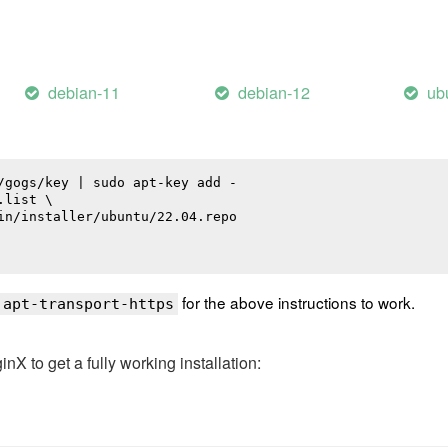
debian-11
debian-12
ub
/gogs/key | sudo apt-key add -

list \

in/installer/ubuntu/22.04.repo

for the above instructions to work.
 apt-transport-https
 to get a fully working installation: