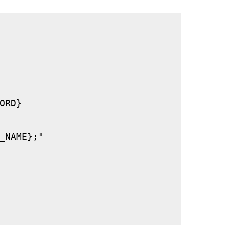
RD}

_NAME};"
