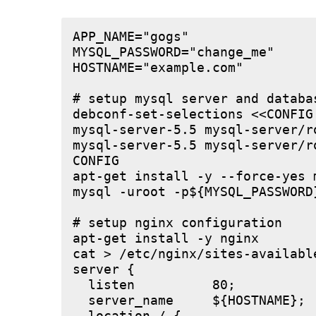
APP_NAME="gogs"

MYSQL_PASSWORD="change_me"

HOSTNAME="example.com"

# setup mysql server and databas
debconf-set-selections <<CONFIG

mysql-server-5.5 mysql-server/r
mysql-server-5.5 mysql-server/r
CONFIG

apt-get install -y --force-yes m
mysql -uroot -p${MYSQL_PASSWORD
# setup nginx configuration

apt-get install -y nginx

cat > /etc/nginx/sites-available
server {

  listen          80;

  server_name     ${HOSTNAME};
