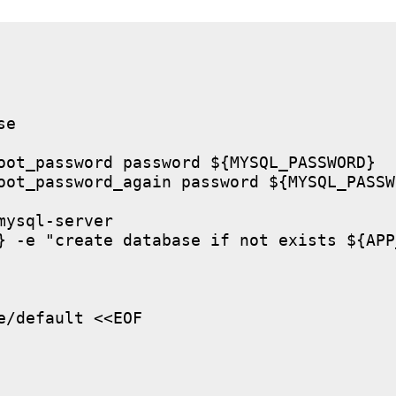
e

oot_password password ${MYSQL_PASSWORD}

oot_password_again password ${MYSQL_PASSWO
ysql-server

} -e "create database if not exists ${APP
/default <<EOF
