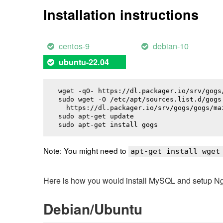
Installation instructions
centos-9
debian-10
ubuntu-22.04
wget -qO- https://dl.packager.io/srv/gogs
sudo wget -O /etc/apt/sources.list.d/gogs.
  https://dl.packager.io/srv/gogs/gogs/ma
sudo apt-get update

sudo apt-get install 
gogs
Note: You might need to
apt-get install wget
Here is how you would install MySQL and setup NginX
Debian/Ubuntu