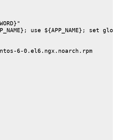
ORD}"

P_NAME}; use ${APP_NAME}; set global stor
ntos-6-0.el6.ngx.noarch.rpm
