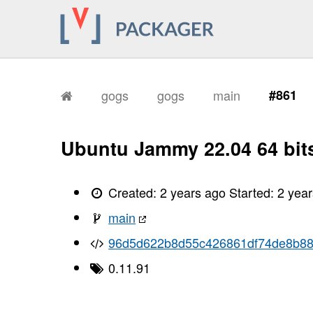
gogs
gogs
main
#861
Ubuntu Jammy 22.04 64 bit
Created:
2 years ago
Started:
2 yea
main
96d5d622b8d55c426861df74de8b88
0.11.91