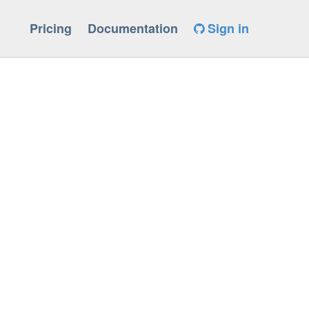
Pricing
Documentation
Sign in