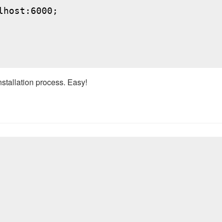
host:6000;

nstallation process. Easy!