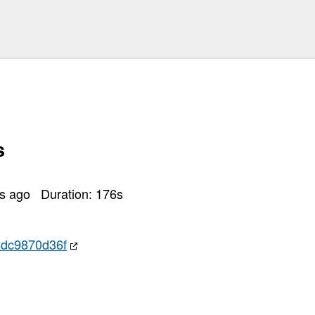
s
rs ago
Duration:
176
s
dc9870d36f