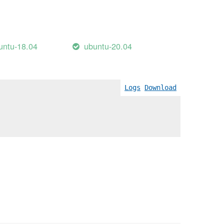
untu-18.04
ubuntu-20.04
Logs
Download