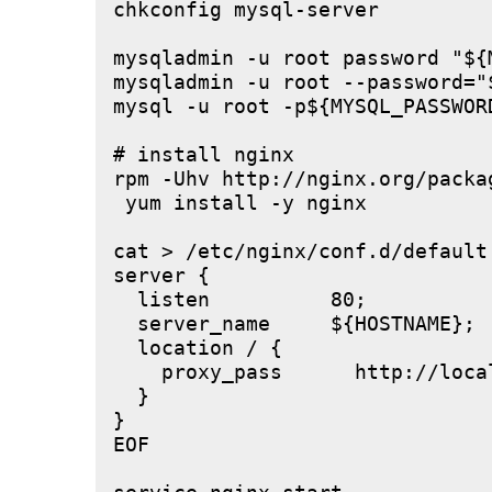
chkconfig mysql-server

mysqladmin -u root password "${M
mysqladmin -u root --password="
mysql -u root -p${MYSQL_PASSWOR
# install nginx

rpm -Uhv http://nginx.org/packa
 yum install -y nginx

cat > /etc/nginx/conf.d/default.
server {

  listen          80;

  server_name     ${HOSTNAME};

  location / {

    proxy_pass      http://local
  }

}

EOF
