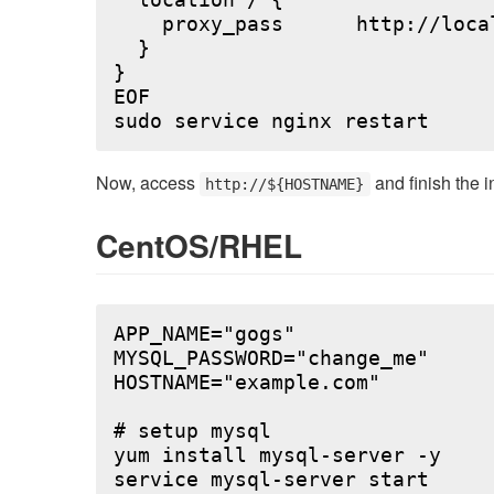
  location / {

    proxy_pass      http://local
  }

}

EOF

Now, access
and finish the i
http://${HOSTNAME}
CentOS/RHEL
APP_NAME="gogs"

MYSQL_PASSWORD="change_me"

HOSTNAME="example.com"

# setup mysql

yum install mysql-server -y

service mysql-server start
